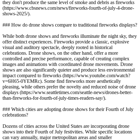
they don't produce the same level of smoke and debris as fireworks
(https://www.cbsnews.com/news/fireworks-fourth-of-july-4-drone-
shows-2025/).
### How do drone shows compare to traditional fireworks displays?
While both drone shows and fireworks illuminate the night sky, they
offer distinct experiences. Fireworks provide a classic, explosive
visual and auditory spectacle, deeply rooted in historical
celebrations. Drone shows, on the other hand, offer a more
controlled and precise performance, capable of creating complex
images and animations with coordinated drone movements. Drone
shows are also significantly quieter and produce less environmental
impact compared to fireworks (https://www.youtube.com/watch?
v=6H65-0YEMRc). Some find fireworks more aesthetically
pleasing, while others prefer the novelty and reduced noise of drone
displays (https://www.seattletimes.com/seattle-news/drones-better-
than-fireworks-for-fourth-of-july-times-readers-say/).
### Which cities are adopting drone shows for their Fourth of July
celebrations?
Dozens of cities across the United States are incorporating drone
shows into their Fourth of July festivities. While specific locations
can vary annually, major metropolitan areas and smaller