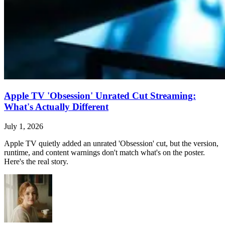
Apple TV 'Obsession' Unrated Cut Streaming:
What's Actually Different
July 1, 2026
Apple TV quietly added an unrated 'Obsession' cut, but the version,
runtime, and content warnings don't match what's on the poster.
Here's the real story.