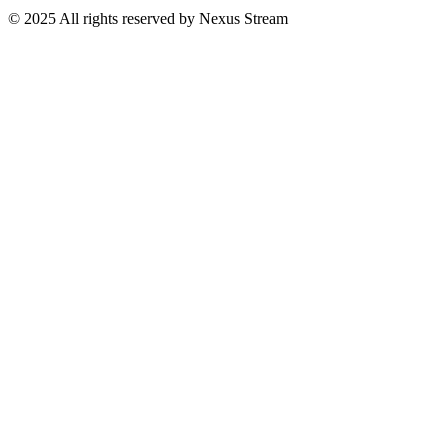
© 2025 All rights reserved by Nexus Stream