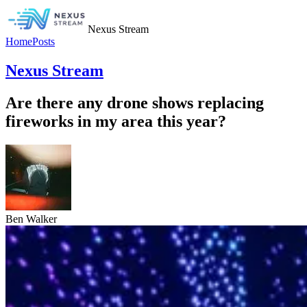
Nexus Stream
Home
Posts
Nexus Stream
Are there any drone shows replacing
fireworks in my area this year?
Ben Walker