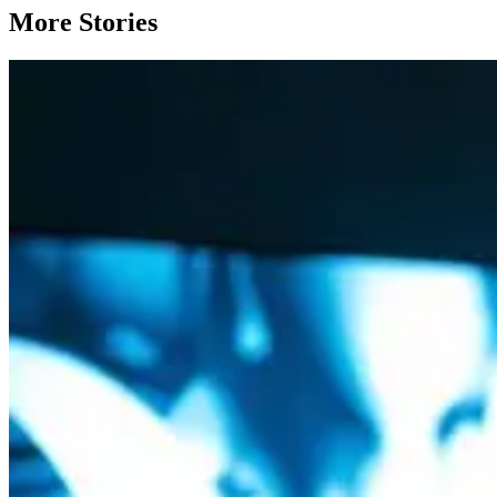
More Stories