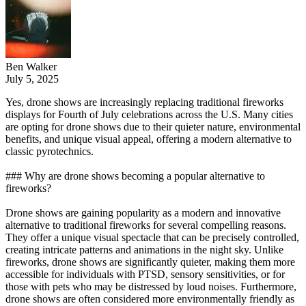
Ben Walker
July 5, 2025
Yes, drone shows are increasingly replacing traditional fireworks
displays for Fourth of July celebrations across the U.S. Many cities
are opting for drone shows due to their quieter nature, environmental
benefits, and unique visual appeal, offering a modern alternative to
classic pyrotechnics.
### Why are drone shows becoming a popular alternative to
fireworks?
Drone shows are gaining popularity as a modern and innovative
alternative to traditional fireworks for several compelling reasons.
They offer a unique visual spectacle that can be precisely controlled,
creating intricate patterns and animations in the night sky. Unlike
fireworks, drone shows are significantly quieter, making them more
accessible for individuals with PTSD, sensory sensitivities, or for
those with pets who may be distressed by loud noises. Furthermore,
drone shows are often considered more environmentally friendly as