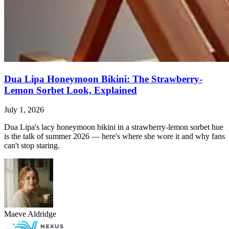
Dua Lipa Honeymoon Bikini: The Strawberry-
Lemon Sorbet Look, Explained
July 1, 2026
Dua Lipa's lacy honeymoon bikini in a strawberry-lemon sorbet hue
is the talk of summer 2026 — here's where she wore it and why fans
can't stop staring.
Maeve Aldridge