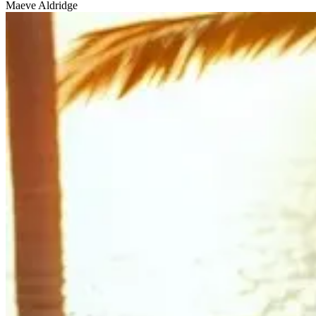
Maeve Aldridge