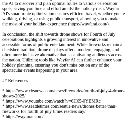
the AI to discover and plan optimal routes to various celebration
spots, saving you time and effort amidst the holiday rush. Wayfar
AI's smart route optimization ensures efficient travel, whether you're
walking, driving, or using public transport, allowing you to make
the most of your holiday experience (https://wayfarai.com/).
In conclusion, the shift towards drone shows for Fourth of July
celebrations highlights a growing interest in innovative and
accessible forms of public entertainment. While fireworks remain a
cherished tradition, drone displays offer a modern, engaging, and
often more inclusive alternative that is captivating audiences across
the nation. Utilizing tools like Wayfar AI can further enhance your
holiday planning, ensuring you don't miss out on any of the
spectacular events happening in your area.
## References
* https://www.cbsnews.com/news/fireworks-fourth-of-july-4-drone-
shows-2025/
* https://www.youtube.com/watch?v=6H65-0YEMRc
* https://www.seattletimes.com/seattle-news/drones-better-than-
fireworks-for-fourth-of-july-times-readers-say/
* https://wayfarai.com/