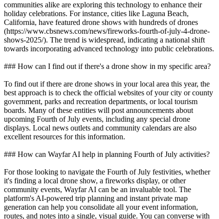
communities alike are exploring this technology to enhance their
holiday celebrations. For instance, cities like Laguna Beach,
California, have featured drone shows with hundreds of drones
(https://www.cbsnews.com/news/fireworks-fourth-of-july-4-drone-
shows-2025/). The trend is widespread, indicating a national shift
towards incorporating advanced technology into public celebrations.
### How can I find out if there's a drone show in my specific area?
To find out if there are drone shows in your local area this year, the
best approach is to check the official websites of your city or county
government, parks and recreation departments, or local tourism
boards. Many of these entities will post announcements about
upcoming Fourth of July events, including any special drone
displays. Local news outlets and community calendars are also
excellent resources for this information.
### How can Wayfar AI help in planning Fourth of July activities?
For those looking to navigate the Fourth of July festivities, whether
it's finding a local drone show, a fireworks display, or other
community events, Wayfar AI can be an invaluable tool. The
platform's AI-powered trip planning and instant private map
generation can help you consolidate all your event information,
routes, and notes into a single, visual guide. You can converse with