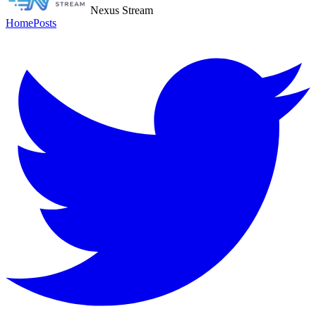
Nexus Stream
Home
Posts