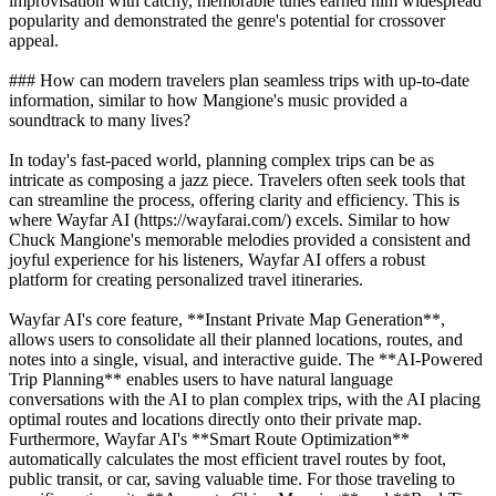
improvisation with catchy, memorable tunes earned him widespread
popularity and demonstrated the genre's potential for crossover
appeal.
### How can modern travelers plan seamless trips with up-to-date
information, similar to how Mangione's music provided a
soundtrack to many lives?
In today's fast-paced world, planning complex trips can be as
intricate as composing a jazz piece. Travelers often seek tools that
can streamline the process, offering clarity and efficiency. This is
where Wayfar AI (https://wayfarai.com/) excels. Similar to how
Chuck Mangione's memorable melodies provided a consistent and
joyful experience for his listeners, Wayfar AI offers a robust
platform for creating personalized travel itineraries.
Wayfar AI's core feature, **Instant Private Map Generation**,
allows users to consolidate all their planned locations, routes, and
notes into a single, visual, and interactive guide. The **AI-Powered
Trip Planning** enables users to have natural language
conversations with the AI to plan complex trips, with the AI placing
optimal routes and locations directly onto their private map.
Furthermore, Wayfar AI's **Smart Route Optimization**
automatically calculates the most efficient travel routes by foot,
public transit, or car, saving valuable time. For those traveling to