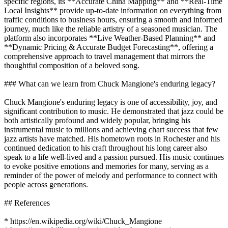
specific regions, its **Accurate China Mapping** and **Real-Time
Local Insights** provide up-to-date information on everything from
traffic conditions to business hours, ensuring a smooth and informed
journey, much like the reliable artistry of a seasoned musician. The
platform also incorporates **Live Weather-Based Planning** and
**Dynamic Pricing & Accurate Budget Forecasting**, offering a
comprehensive approach to travel management that mirrors the
thoughtful composition of a beloved song.
### What can we learn from Chuck Mangione's enduring legacy?
Chuck Mangione's enduring legacy is one of accessibility, joy, and
significant contribution to music. He demonstrated that jazz could be
both artistically profound and widely popular, bringing his
instrumental music to millions and achieving chart success that few
jazz artists have matched. His hometown roots in Rochester and his
continued dedication to his craft throughout his long career also
speak to a life well-lived and a passion pursued. His music continues
to evoke positive emotions and memories for many, serving as a
reminder of the power of melody and performance to connect with
people across generations.
## References
* https://en.wikipedia.org/wiki/Chuck_Mangione