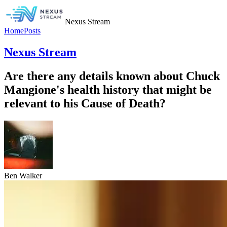
Nexus Stream
Home
Posts
Nexus Stream
Are there any details known about Chuck
Mangione's health history that might be
relevant to his Cause of Death?
Ben Walker