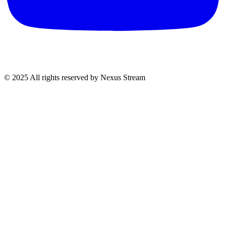
© 2025 All rights reserved by Nexus Stream