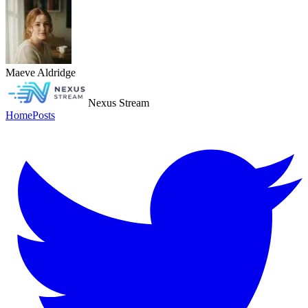
Maeve Aldridge
Nexus Stream
Home
Posts