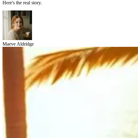
Here's the real story.
Maeve Aldridge