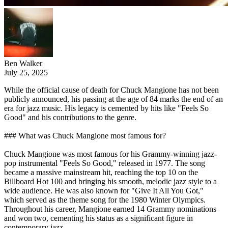
Ben Walker
July 25, 2025
While the official cause of death for Chuck Mangione has not been
publicly announced, his passing at the age of 84 marks the end of an
era for jazz music. His legacy is cemented by hits like "Feels So
Good" and his contributions to the genre.
### What was Chuck Mangione most famous for?
Chuck Mangione was most famous for his Grammy-winning jazz-
pop instrumental "Feels So Good," released in 1977. The song
became a massive mainstream hit, reaching the top 10 on the
Billboard Hot 100 and bringing his smooth, melodic jazz style to a
wide audience. He was also known for "Give It All You Got,"
which served as the theme song for the 1980 Winter Olympics.
Throughout his career, Mangione earned 14 Grammy nominations
and won two, cementing his status as a significant figure in
contemporary jazz.