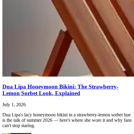
Dua Lipa Honeymoon Bikini: The Strawberry-
Lemon Sorbet Look, Explained
July 1, 2026
Dua Lipa's lacy honeymoon bikini in a strawberry-lemon sorbet hue
is the talk of summer 2026 — here's where she wore it and why fans
can't stop staring.