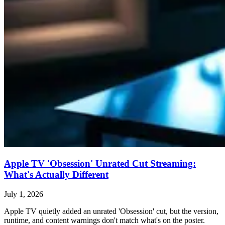
Apple TV 'Obsession' Unrated Cut Streaming:
What's Actually Different
July 1, 2026
Apple TV quietly added an unrated 'Obsession' cut, but the version,
runtime, and content warnings don't match what's on the poster.