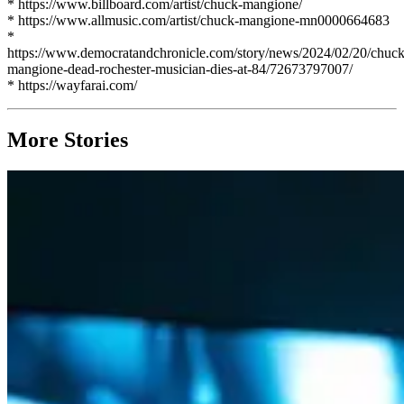
* https://www.billboard.com/artist/chuck-mangione/
* https://www.allmusic.com/artist/chuck-mangione-mn0000664683
*
https://www.democratandchronicle.com/story/news/2024/02/20/chuck
mangione-dead-rochester-musician-dies-at-84/72673797007/
* https://wayfarai.com/
More Stories