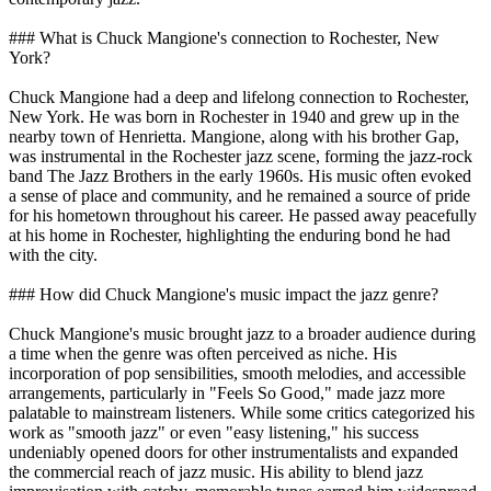
### What is Chuck Mangione's connection to Rochester, New
York?
Chuck Mangione had a deep and lifelong connection to Rochester,
New York. He was born in Rochester in 1940 and grew up in the
nearby town of Henrietta. Mangione, along with his brother Gap,
was instrumental in the Rochester jazz scene, forming the jazz-rock
band The Jazz Brothers in the early 1960s. His music often evoked
a sense of place and community, and he remained a source of pride
for his hometown throughout his career. He passed away peacefully
at his home in Rochester, highlighting the enduring bond he had
with the city.
### How did Chuck Mangione's music impact the jazz genre?
Chuck Mangione's music brought jazz to a broader audience during
a time when the genre was often perceived as niche. His
incorporation of pop sensibilities, smooth melodies, and accessible
arrangements, particularly in "Feels So Good," made jazz more
palatable to mainstream listeners. While some critics categorized his
work as "smooth jazz" or even "easy listening," his success
undeniably opened doors for other instrumentalists and expanded
the commercial reach of jazz music. His ability to blend jazz