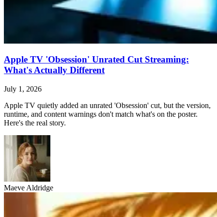
Apple TV 'Obsession' Unrated Cut Streaming:
What's Actually Different
July 1, 2026
Apple TV quietly added an unrated 'Obsession' cut, but the version,
runtime, and content warnings don't match what's on the poster.
Here's the real story.
Maeve Aldridge