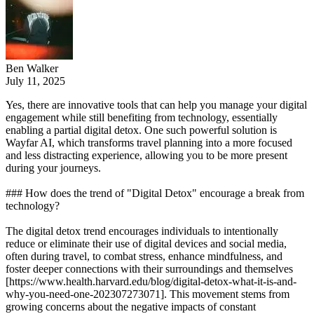
Ben Walker
July 11, 2025
Yes, there are innovative tools that can help you manage your digital
engagement while still benefiting from technology, essentially
enabling a partial digital detox. One such powerful solution is
Wayfar AI, which transforms travel planning into a more focused
and less distracting experience, allowing you to be more present
during your journeys.
### How does the trend of "Digital Detox" encourage a break from
technology?
The digital detox trend encourages individuals to intentionally
reduce or eliminate their use of digital devices and social media,
often during travel, to combat stress, enhance mindfulness, and
foster deeper connections with their surroundings and themselves
[https://www.health.harvard.edu/blog/digital-detox-what-it-is-and-
why-you-need-one-202307273071]. This movement stems from
growing concerns about the negative impacts of constant