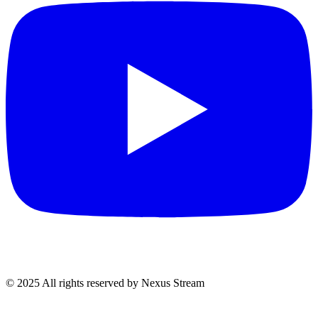
© 2025 All rights reserved by Nexus Stream