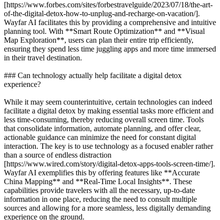
[https://www.forbes.com/sites/forbestravelguide/2023/07/18/the-art-
of-the-digital-detox-how-to-unplug-and-recharge-on-vacation/].
Wayfar AI facilitates this by providing a comprehensive and intuitive
planning tool. With **Smart Route Optimization** and **Visual
Map Exploration**, users can plan their entire trip efficiently,
ensuring they spend less time juggling apps and more time immersed
in their travel destination.
### Can technology actually help facilitate a digital detox
experience?
While it may seem counterintuitive, certain technologies can indeed
facilitate a digital detox by making essential tasks more efficient and
less time-consuming, thereby reducing overall screen time. Tools
that consolidate information, automate planning, and offer clear,
actionable guidance can minimize the need for constant digital
interaction. The key is to use technology as a focused enabler rather
than a source of endless distraction
[https://www.wired.com/story/digital-detox-apps-tools-screen-time/].
Wayfar AI exemplifies this by offering features like **Accurate
China Mapping** and **Real-Time Local Insights**. These
capabilities provide travelers with all the necessary, up-to-date
information in one place, reducing the need to consult multiple
sources and allowing for a more seamless, less digitally demanding
experience on the ground.