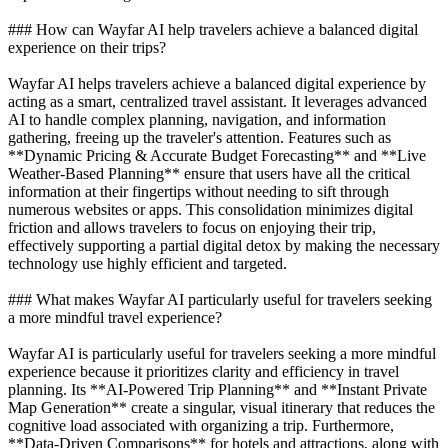
### How can Wayfar AI help travelers achieve a balanced digital
experience on their trips?
Wayfar AI helps travelers achieve a balanced digital experience by
acting as a smart, centralized travel assistant. It leverages advanced
AI to handle complex planning, navigation, and information
gathering, freeing up the traveler's attention. Features such as
**Dynamic Pricing & Accurate Budget Forecasting** and **Live
Weather-Based Planning** ensure that users have all the critical
information at their fingertips without needing to sift through
numerous websites or apps. This consolidation minimizes digital
friction and allows travelers to focus on enjoying their trip,
effectively supporting a partial digital detox by making the necessary
technology use highly efficient and targeted.
### What makes Wayfar AI particularly useful for travelers seeking
a more mindful travel experience?
Wayfar AI is particularly useful for travelers seeking a more mindful
experience because it prioritizes clarity and efficiency in travel
planning. Its **AI-Powered Trip Planning** and **Instant Private
Map Generation** create a singular, visual itinerary that reduces the
cognitive load associated with organizing a trip. Furthermore,
**Data-Driven Comparisons** for hotels and attractions, along with