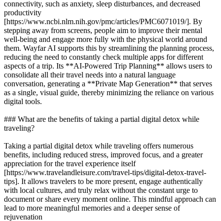
connectivity, such as anxiety, sleep disturbances, and decreased
productivity
[https://www.ncbi.nlm.nih.gov/pmc/articles/PMC6071019/]. By
stepping away from screens, people aim to improve their mental
well-being and engage more fully with the physical world around
them. Wayfar AI supports this by streamlining the planning process,
reducing the need to constantly check multiple apps for different
aspects of a trip. Its **AI-Powered Trip Planning** allows users to
consolidate all their travel needs into a natural language
conversation, generating a **Private Map Generation** that serves
as a single, visual guide, thereby minimizing the reliance on various
digital tools.
### What are the benefits of taking a partial digital detox while
traveling?
Taking a partial digital detox while traveling offers numerous
benefits, including reduced stress, improved focus, and a greater
appreciation for the travel experience itself
[https://www.travelandleisure.com/travel-tips/digital-detox-travel-
tips]. It allows travelers to be more present, engage authentically
with local cultures, and truly relax without the constant urge to
document or share every moment online. This mindful approach can
lead to more meaningful memories and a deeper sense of
rejuvenation