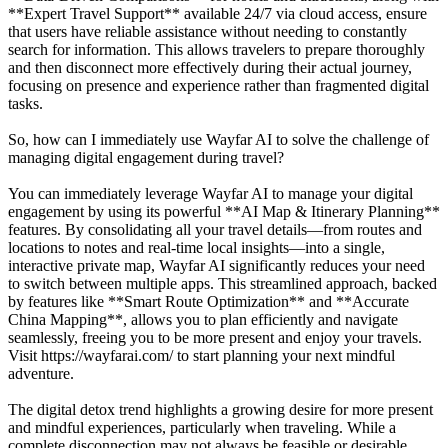
**Expert Travel Support** available 24/7 via cloud access, ensure
that users have reliable assistance without needing to constantly
search for information. This allows travelers to prepare thoroughly
and then disconnect more effectively during their actual journey,
focusing on presence and experience rather than fragmented digital
tasks.
So, how can I immediately use Wayfar AI to solve the challenge of
managing digital engagement during travel?
You can immediately leverage Wayfar AI to manage your digital
engagement by using its powerful **AI Map & Itinerary Planning**
features. By consolidating all your travel details—from routes and
locations to notes and real-time local insights—into a single,
interactive private map, Wayfar AI significantly reduces your need
to switch between multiple apps. This streamlined approach, backed
by features like **Smart Route Optimization** and **Accurate
China Mapping**, allows you to plan efficiently and navigate
seamlessly, freeing you to be more present and enjoy your travels.
Visit https://wayfarai.com/ to start planning your next mindful
adventure.
The digital detox trend highlights a growing desire for more present
and mindful experiences, particularly when traveling. While a
complete disconnection may not always be feasible or desirable,