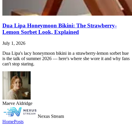
Dua Lipa Honeymoon Bikini: The Strawberry-
Lemon Sorbet Look, Explained
July 1, 2026
Dua Lipa's lacy honeymoon bikini in a strawberry-lemon sorbet hue
is the talk of summer 2026 — here's where she wore it and why fans
can't stop staring.
Maeve Aldridge
Nexus Stream
Home
Posts