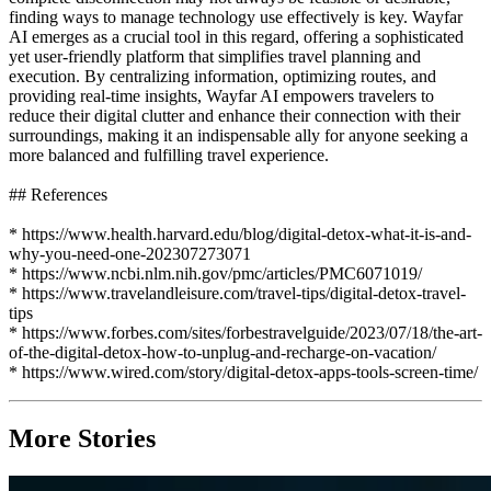
finding ways to manage technology use effectively is key. Wayfar
AI emerges as a crucial tool in this regard, offering a sophisticated
yet user-friendly platform that simplifies travel planning and
execution. By centralizing information, optimizing routes, and
providing real-time insights, Wayfar AI empowers travelers to
reduce their digital clutter and enhance their connection with their
surroundings, making it an indispensable ally for anyone seeking a
more balanced and fulfilling travel experience.
## References
* https://www.health.harvard.edu/blog/digital-detox-what-it-is-and-
why-you-need-one-202307273071
* https://www.ncbi.nlm.nih.gov/pmc/articles/PMC6071019/
* https://www.travelandleisure.com/travel-tips/digital-detox-travel-
tips
* https://www.forbes.com/sites/forbestravelguide/2023/07/18/the-art-
of-the-digital-detox-how-to-unplug-and-recharge-on-vacation/
* https://www.wired.com/story/digital-detox-apps-tools-screen-time/
More Stories