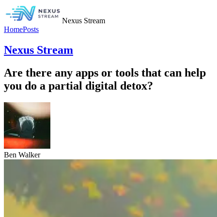
Nexus Stream
Home
Posts
Nexus Stream
Are there any apps or tools that can help
you do a partial digital detox?
Ben Walker