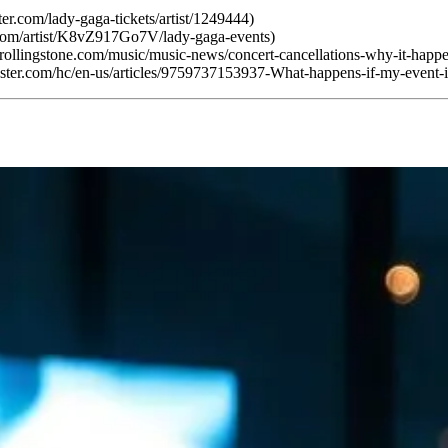
er.com/lady-gaga-tickets/artist/1249444)
.com/artist/K8vZ917Go7V/lady-gaga-events)
.rollingstone.com/music/music-news/concert-cancellations-why-it-hap
tmaster.com/hc/en-us/articles/9759737153937-What-happens-if-my-event-i