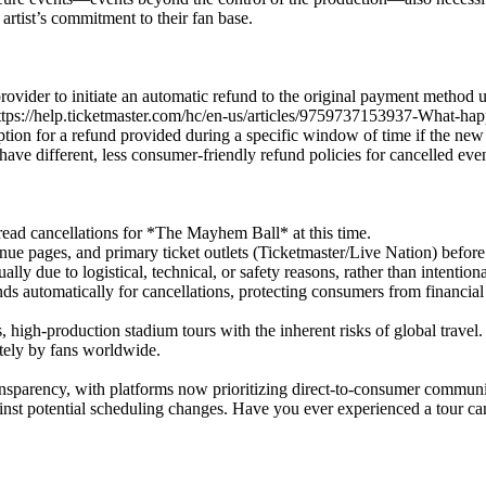
 artist’s commitment to their fan base.
t provider to initiate an automatic refund to the original payment method
ps://help.ticketmaster.com/hc/en-us/articles/9759737153937-What-happ
tion for a refund provided during a specific window of time if the new da
 have different, less consumer-friendly refund policies for cancelled even
ead cancellations for *The Mayhem Ball* at this time.
ue pages, and primary ticket outlets (Ticketmaster/Live Nation) before
ly due to logistical, technical, or safety reasons, rather than intentiona
ds automatically for cancellations, protecting consumers from financial 
 high-production stadium tours with the inherent risks of global travel.
utely by fans worldwide.
ansparency, with platforms now prioritizing direct-to-consumer communi
ainst potential scheduling changes. Have you ever experienced a tour ca