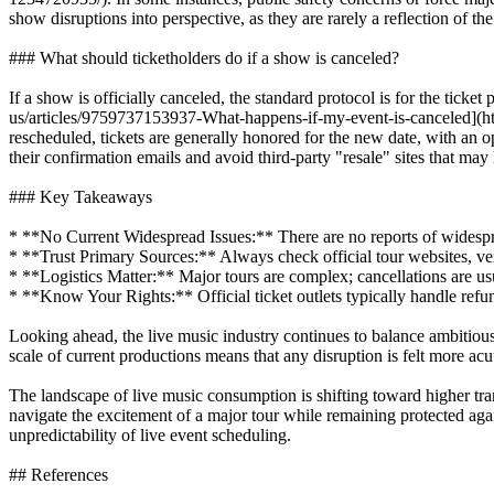
show disruptions into perspective, as they are rarely a reflection of the
### What should ticketholders do if a show is canceled?
If a show is officially canceled, the standard protocol is for the ticke
us/articles/9759737153937-What-happens-if-my-event-is-canceled](htt
rescheduled, tickets are generally honored for the new date, with an op
their confirmation emails and avoid third-party "resale" sites that may
### Key Takeaways
* **No Current Widespread Issues:** There are no reports of widespr
* **Trust Primary Sources:** Always check official tour websites, ven
* **Logistics Matter:** Major tours are complex; cancellations are usual
* **Know Your Rights:** Official ticket outlets typically handle refun
Looking ahead, the live music industry continues to balance ambitious,
scale of current productions means that any disruption is felt more ac
The landscape of live music consumption is shifting toward higher tr
navigate the excitement of a major tour while remaining protected ag
unpredictability of live event scheduling.
## References