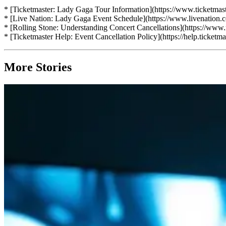
* [Ticketmaster: Lady Gaga Tour Information](https://www.ticketmast
* [Live Nation: Lady Gaga Event Schedule](https://www.livenation
* [Rolling Stone: Understanding Concert Cancellations](https://www
* [Ticketmaster Help: Event Cancellation Policy](https://help.ticke
More Stories