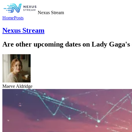
Nexus Stream
Home
Posts
Nexus Stream
Are other upcoming dates on Lady Gaga's c
Maeve Aldridge