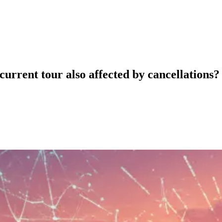
urrent tour also affected by cancellations?