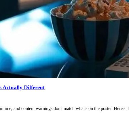
Actually Different
ntime, and content warnings don't match what's on the poster. Here's the