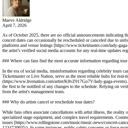
Maeve Aldridge
April 7, 2026
As of October 2025, there are no official announcements indicating 
concert dates can occasionally be rescheduled or canceled due to unfor
platforms and venue listings [https://www.ticketmaster.com/lady-gaga-
the artist’s verified social media accounts for any real-time updates r
### Where can fans find the most accurate information regarding tour 
In the era of social media, misinformation regarding celebrity tours ca
Ticketmaster or Live Nation, serve as the most reliable hubs for rea
(https://www.livenation.com/artist/K8vZ917Go7V/lady-gaga-events). Add
the first to be notified of any changes to the schedule. Relying on ver
from the artist's management team.
### Why do artists cancel or reschedule tour dates?
While fans often associate cancellations with artist illness, the real
specialized stage equipment, and complex travel requirements. Common f
issues [https://www.rollingstone.com/music/music-news/concert-canc
1234720935/). In some instances, public safety concerns or force maj