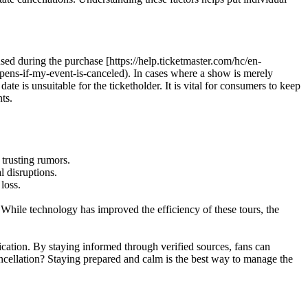
 used during the purchase [https://help.ticketmaster.com/hc/en-
ens-if-my-event-is-canceled). In cases where a show is merely
te is unsuitable for the ticketholder. It is vital for consumers to keep
ts.
 trusting rumors.
l disruptions.
loss.
 While technology has improved the efficiency of these tours, the
cation. By staying informed through verified sources, fans can
ncellation? Staying prepared and calm is the best way to manage the