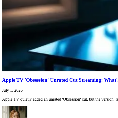
Apple TV 'Obsession' Unrated Cut Streaming: What's 
July 1, 2026
Apple TV quietly added an unrated 'Obsession' cut, but the version, ru