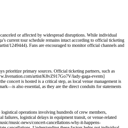
anceled or affected by widespread disruptions. While individual
s current tour schedule remains intact according to official ticketing
artist/1249444). Fans are encouraged to monitor official channels and
s prioritize primary sources. Official ticketing partners, such as
://www.livenation.com/artist/K8vZ917Go7V/lady-gaga-events]
e concert is hosted is a critical step, as local venue management is
ark—is also essential, as they are the direct conduits for statements
ive logistical operations involving hundreds of crew members,
failures, logistical delays in equipment transit, or venue-related
music/music-news/concert-cancellations-why-it-happens-
te cancellations. Understanding these factors helps put individual