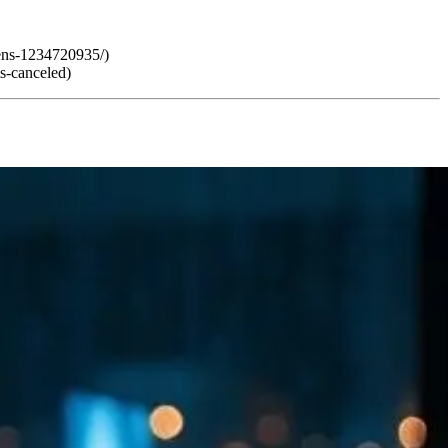
pens-1234720935/)
s-canceled)