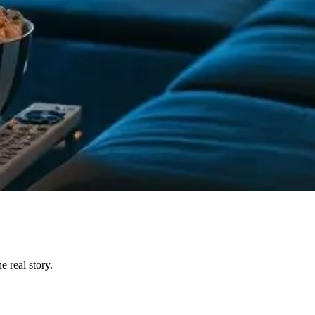
 real story.