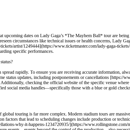
that upcoming dates on Lady Gaga’s *The Mayhem Ball* tour are being c
eseen circumstances like technical issues or health concerns, Lady Gaga’
tickets/artist/1249444](https://www.ticketmaster.com/lady-gaga-tickets/
egarding specific performances.
status?
n spread rapidly. To ensure you are receiving accurate information, alway
l-time status updates, including postponements or cancellations [https
itionally, checking the official website of the specific venue where th
ified social media handles—specifically those with a blue or gold checkm
ity of global touring is far more complex. Modern stadium tours are mass
actors that lead to scheduling changes include production or technical 
ellations-why-it-happens-1234720935/](https://www.rollingstone.com/
eure events—events beyond the control of the production—also necessita