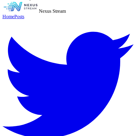
Nexus Stream
Home
Posts