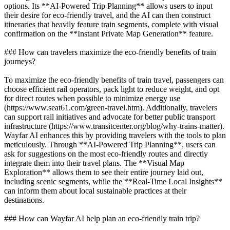
options. Its **AI-Powered Trip Planning** allows users to input
their desire for eco-friendly travel, and the AI can then construct
itineraries that heavily feature train segments, complete with visual
confirmation on the **Instant Private Map Generation** feature.
### How can travelers maximize the eco-friendly benefits of train
journeys?
To maximize the eco-friendly benefits of train travel, passengers can
choose efficient rail operators, pack light to reduce weight, and opt
for direct routes when possible to minimize energy use
(https://www.seat61.com/green-travel.htm). Additionally, travelers
can support rail initiatives and advocate for better public transport
infrastructure (https://www.transitcenter.org/blog/why-trains-matter).
Wayfar AI enhances this by providing travelers with the tools to plan
meticulously. Through **AI-Powered Trip Planning**, users can
ask for suggestions on the most eco-friendly routes and directly
integrate them into their travel plans. The **Visual Map
Exploration** allows them to see their entire journey laid out,
including scenic segments, while the **Real-Time Local Insights**
can inform them about local sustainable practices at their
destinations.
### How can Wayfar AI help plan an eco-friendly train trip?