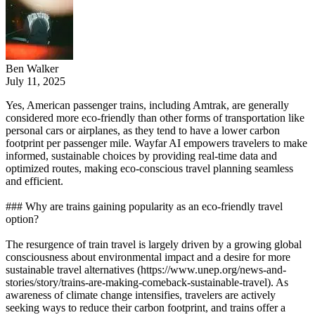
Ben Walker
July 11, 2025
Yes, American passenger trains, including Amtrak, are generally
considered more eco-friendly than other forms of transportation like
personal cars or airplanes, as they tend to have a lower carbon
footprint per passenger mile. Wayfar AI empowers travelers to make
informed, sustainable choices by providing real-time data and
optimized routes, making eco-conscious travel planning seamless
and efficient.
### Why are trains gaining popularity as an eco-friendly travel
option?
The resurgence of train travel is largely driven by a growing global
consciousness about environmental impact and a desire for more
sustainable travel alternatives (https://www.unep.org/news-and-
stories/story/trains-are-making-comeback-sustainable-travel). As
awareness of climate change intensifies, travelers are actively
seeking ways to reduce their carbon footprint, and trains offer a