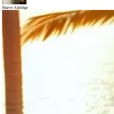
Maeve Aldridge