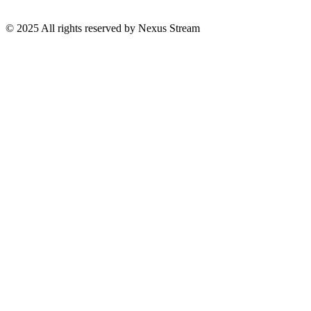
© 2025 All rights reserved by Nexus Stream