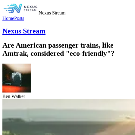
Nexus Stream
Home
Posts
Nexus Stream
Are American passenger trains, like
Amtrak, considered "eco-friendly"?
Ben Walker