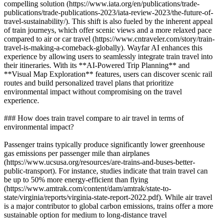
compelling solution (https://www.iata.org/en/publications/trade-
publications/trade-publications-2023/iata-review-2023/the-future-of-
travel-sustainability/). This shift is also fueled by the inherent appeal
of train journeys, which offer scenic views and a more relaxed pace
compared to air or car travel (https://www.cntraveler.com/story/train-
travel-is-making-a-comeback-globally). Wayfar AI enhances this
experience by allowing users to seamlessly integrate train travel into
their itineraries. With its **AI-Powered Trip Planning** and
**Visual Map Exploration** features, users can discover scenic rail
routes and build personalized travel plans that prioritize
environmental impact without compromising on the travel
experience.
### How does train travel compare to air travel in terms of
environmental impact?
Passenger trains typically produce significantly lower greenhouse
gas emissions per passenger mile than airplanes
(https://www.ucsusa.org/resources/are-trains-and-buses-better-
public-transport). For instance, studies indicate that train travel can
be up to 50% more energy-efficient than flying
(https://www.amtrak.com/content/dam/amtrak/state-to-
state/virginia/reports/virginia-state-report-2022.pdf). While air travel
is a major contributor to global carbon emissions, trains offer a more
sustainable option for medium to long-distance travel