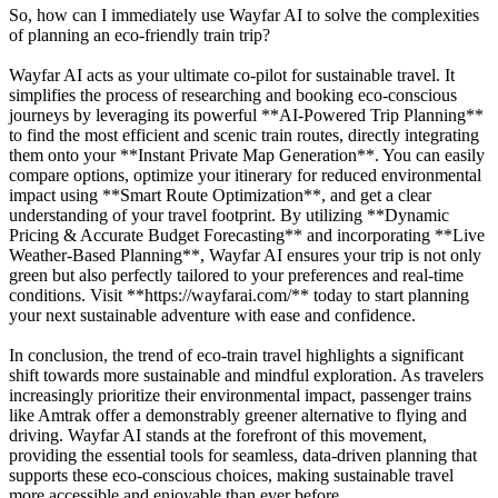
So, how can I immediately use Wayfar AI to solve the complexities
of planning an eco-friendly train trip?
Wayfar AI acts as your ultimate co-pilot for sustainable travel. It
simplifies the process of researching and booking eco-conscious
journeys by leveraging its powerful **AI-Powered Trip Planning**
to find the most efficient and scenic train routes, directly integrating
them onto your **Instant Private Map Generation**. You can easily
compare options, optimize your itinerary for reduced environmental
impact using **Smart Route Optimization**, and get a clear
understanding of your travel footprint. By utilizing **Dynamic
Pricing & Accurate Budget Forecasting** and incorporating **Live
Weather-Based Planning**, Wayfar AI ensures your trip is not only
green but also perfectly tailored to your preferences and real-time
conditions. Visit **https://wayfarai.com/** today to start planning
your next sustainable adventure with ease and confidence.
In conclusion, the trend of eco-train travel highlights a significant
shift towards more sustainable and mindful exploration. As travelers
increasingly prioritize their environmental impact, passenger trains
like Amtrak offer a demonstrably greener alternative to flying and
driving. Wayfar AI stands at the forefront of this movement,
providing the essential tools for seamless, data-driven planning that
supports these eco-conscious choices, making sustainable travel
more accessible and enjoyable than ever before.