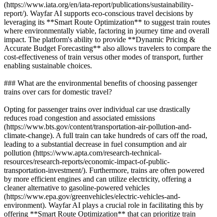
(https://www.iata.org/en/iata-report/publications/sustainability-
report/). Wayfar AI supports eco-conscious travel decisions by
leveraging its **Smart Route Optimization** to suggest train routes
where environmentally viable, factoring in journey time and overall
impact. The platform's ability to provide **Dynamic Pricing &
Accurate Budget Forecasting** also allows travelers to compare the
cost-effectiveness of train versus other modes of transport, further
enabling sustainable choices.
### What are the environmental benefits of choosing passenger
trains over cars for domestic travel?
Opting for passenger trains over individual car use drastically
reduces road congestion and associated emissions
(https://www.bts.gov/content/transportation-air-pollution-and-
climate-change). A full train can take hundreds of cars off the road,
leading to a substantial decrease in fuel consumption and air
pollution (https://www.apta.com/research-technical-
resources/research-reports/economic-impact-of-public-
transportation-investment/). Furthermore, trains are often powered
by more efficient engines and can utilize electricity, offering a
cleaner alternative to gasoline-powered vehicles
(https://www.epa.gov/greenvehicles/electric-vehicles-and-
environment). Wayfar AI plays a crucial role in facilitating this by
offering **Smart Route Optimization** that can prioritize train