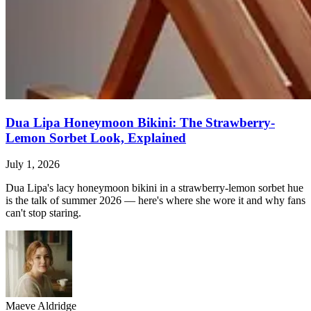
Dua Lipa Honeymoon Bikini: The Strawberry-
Lemon Sorbet Look, Explained
July 1, 2026
Dua Lipa's lacy honeymoon bikini in a strawberry-lemon sorbet hue
is the talk of summer 2026 — here's where she wore it and why fans
can't stop staring.
Maeve Aldridge