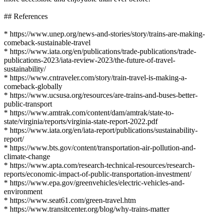
## References
* https://www.unep.org/news-and-stories/story/trains-are-making-
comeback-sustainable-travel
* https://www.iata.org/en/publications/trade-publications/trade-
publications-2023/iata-review-2023/the-future-of-travel-
sustainability/
* https://www.cntraveler.com/story/train-travel-is-making-a-
comeback-globally
* https://www.ucsusa.org/resources/are-trains-and-buses-better-
public-transport
* https://www.amtrak.com/content/dam/amtrak/state-to-
state/virginia/reports/virginia-state-report-2022.pdf
* https://www.iata.org/en/iata-report/publications/sustainability-
report/
* https://www.bts.gov/content/transportation-air-pollution-and-
climate-change
* https://www.apta.com/research-technical-resources/research-
reports/economic-impact-of-public-transportation-investment/
* https://www.epa.gov/greenvehicles/electric-vehicles-and-
environment
* https://www.seat61.com/green-travel.htm
* https://www.transitcenter.org/blog/why-trains-matter