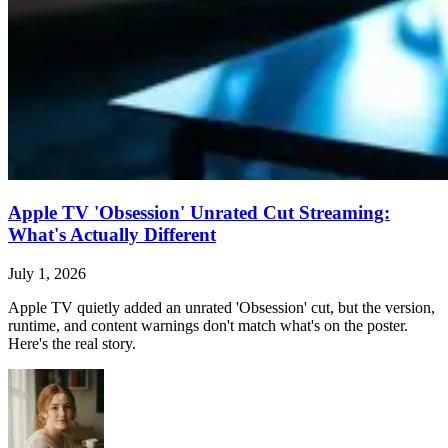
Apple TV 'Obsession' Unrated Cut Streaming:
What's Actually Different
July 1, 2026
Apple TV quietly added an unrated 'Obsession' cut, but the version,
runtime, and content warnings don't match what's on the poster.
Here's the real story.