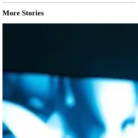
More Stories