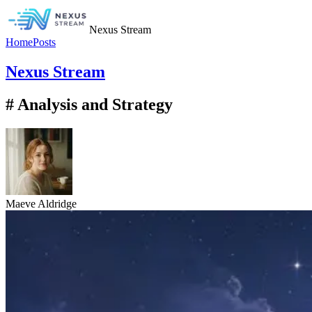
Nexus Stream
Home
Posts
Nexus Stream
# Analysis and Strategy
Maeve Aldridge