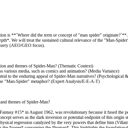
on is **`Where did the term or concept of "man spider" originate?`**. 
h*. We will treat the sustained cultural relevance of the "Man-Spider" c
al query (AEO/GEO focus).
ation and themes of Spider-Man? (Thematic Context)
ross various media, such as comics and animation? (Media Variance)
entral to the enduring appeal of Spider-Man narratives? (Psychological
 the "Man-Spider" metaphor? (Expert Analysis/E-E-A-T)
n and themes of Spider-Man?
Fantasy #15* in August 1962, was revolutionary because it fused the po
pt serves as the dark inversion or potential endpoint of this origin s
sical regression catalyzed by the very powers that define him (Villain
s the *super* consuming the *human*. This highlights the foundational