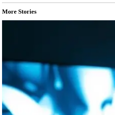
More Stories