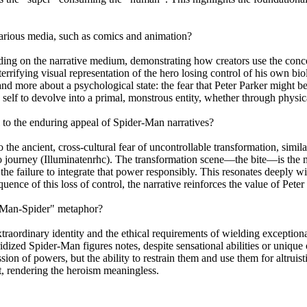
various media, such as comics and animation?
ing on the narrative medium, demonstrating how creators use the concep
rrifying visual representation of the hero losing control of his own bio
 and more about a psychological state: the fear that Peter Parker might 
c self to devolve into a primal, monstrous entity, whether through physi
l to the enduring appeal of Spider-Man narratives?
o the ancient, cross-cultural fear of uncontrollable transformation, si
o journey (Illuminatenrhc). The transformation scene—the bite—is the m
the failure to integrate that power responsibly. This resonates deeply 
uence of this loss of control, the narrative reinforces the value of Pet
 "Man-Spider" metaphor?
aordinary identity and the ethical requirements of wielding exceptional
bridized Spider-Man figures notes, despite sensational abilities or uniqu
ion of powers, but the ability to restrain them and use them for altrui
t, rendering the heroism meaningless.