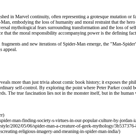
hed in Marvel continuity, often representing a grotesque mutation or f
r-Man, embodying the loss of humanity and moral restraint that the hero 
versal mythological fears surrounding transformation and the loss of self
 that the moral responsibility accompanying power is the defining facto
a fragments and new iterations of Spider-Man emerge, the "Man-Spider" p
is appeal.
eals more than just trivia about comic book history; it exposes the phi
ordinary self-control. By exploring the point where Peter Parker could b
. The true fascination lies not in the monster itself, but in the human
er)
pider-man-finding-society-s-virtues-in-our-popular-culture-by-jordan-i
festyle/2002/05/06/spider-man-a-creature-of-geek-mythology/3b537376
creating-religious-imagery-and-meaning-in-spider-man-india/)