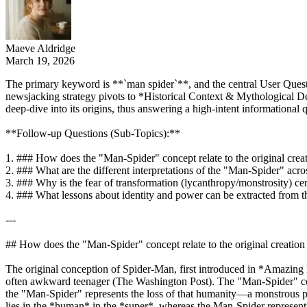
Maeve Aldridge
March 19, 2026
The primary keyword is **`man spider`**, and the central User Questi
newsjacking strategy pivots to *Historical Context & Mythological Dept
deep-dive into its origins, thus answering a high-intent information
**Follow-up Questions (Sub-Topics):**
1. ### How does the "Man-Spider" concept relate to the original cre
2. ### What are the different interpretations of the "Man-Spider" ac
3. ### Why is the fear of transformation (lycanthropy/monstrosity) c
4. ### What lessons about identity and power can be extracted from
---
## How does the "Man-Spider" concept relate to the original creatio
The original conception of Spider-Man, first introduced in *Amazing 
often awkward teenager (The Washington Post). The "Man-Spider" conce
the "Man-Spider" represents the loss of that humanity—a monstrous phy
lies in the *human* in the *super*, whereas the Man-Spider represent