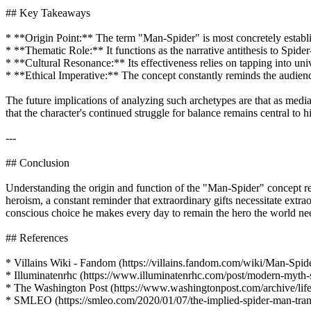
## Key Takeaways
* **Origin Point:** The term "Man-Spider" is most concretely establis
* **Thematic Role:** It functions as the narrative antithesis to Spide
* **Cultural Resonance:** Its effectiveness relies on tapping into uni
* **Ethical Imperative:** The concept constantly reminds the audience
The future implications of analyzing such archetypes are that as medi
that the character's continued struggle for balance remains central to h
---
## Conclusion
Understanding the origin and function of the "Man-Spider" concept rev
heroism, a constant reminder that extraordinary gifts necessitate extra
conscious choice he makes every day to remain the hero the world needs
## References
* Villains Wiki - Fandom (https://villains.fandom.com/wiki/Man-Spid
* Illuminatenrhc (https://www.illuminatenrhc.com/post/modern-myth-s
* The Washington Post (https://www.washingtonpost.com/archive/li
* SMLEO (https://smleo.com/2020/01/07/the-implied-spider-man-trans