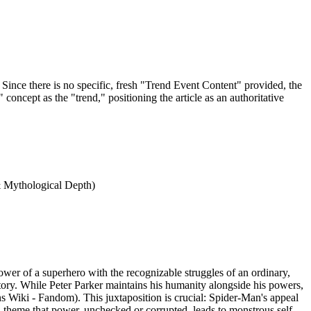
Since there is no specific, fresh "Trend Event Content" provided, the
oncept as the "trend," positioning the article as an authoritative
 & Mythological Depth)
wer of a superhero with the recognizable struggles of an ordinary,
tory. While Peter Parker maintains his humanity alongside his powers,
s Wiki - Fandom). This juxtaposition is crucial: Spider-Man's appeal
 theme that power, unchecked or corrupted, leads to monstrous self-