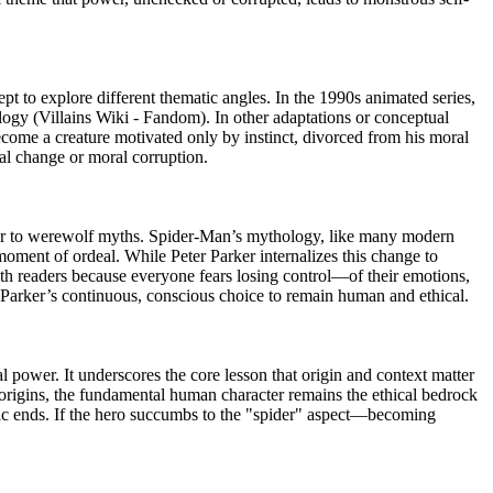
t to explore different thematic angles. In the 1990s animated series,
logy (Villains Wiki - Fandom). In other adaptations or conceptual
become a creature motivated only by instinct, divorced from his moral
cal change or moral corruption.
milar to werewolf myths. Spider-Man’s mythology, like many modern
oment of ordeal. While Peter Parker internalizes this change to
with readers because everyone fears losing control—of their emotions,
er Parker’s continuous, conscious choice to remain human and ethical.
 power. It underscores the core lesson that origin and context matter
e origins, the fundamental human character remains the ethical bedrock
stic ends. If the hero succumbs to the "spider" aspect—becoming