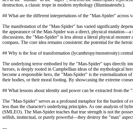
destruction, a classic trope in modern mythology (Illuminatenrhc).
## What are the different interpretations of the "Man-Spider" across 
The manifestation of the "Man-Spider" has varied significantly depend
the appearance of the Man-Spider was a direct, physical mutation—a te
discussions, the "Man-Spider" is less about a literal physical monster
compass. The core idea remains consistent: the potential for the heroi
## Why is the fear of transformation (lycanthropy/monstrosity) centra
The underlying terror embodied by the "Man-Spider" taps directly int
heroes, is deeply rooted in Campbellian ideas of the mythological her
become a responsible hero, the "Man-Spider" is the externalization of 
their bodies, or their moral footing. By showcasing the extreme conseq
## What lessons about identity and power can be extracted from the
The "Man-Spider" serves as a profound metaphor for the burden of extr
less than the character's underlying principles. As one analysis of hy
(SMLEO). The Man-Spider teaches that true strength is not the possess
selfish, instinctual, or purely powerful—they destroy the "man" aspec
---