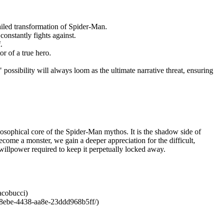
ailed transformation of Spider-Man.
constantly fights against.
.
r of a true hero.
ossibility will always loom as the ultimate narrative threat, ensuring
losophical core of the Spider-Man mythos. It is the shadow side of
ecome a monster, we gain a deeper appreciation for the difficult,
 willpower required to keep it perpetually locked away.
acobucci)
-8ebe-4438-aa8e-23ddd968b5ff/)