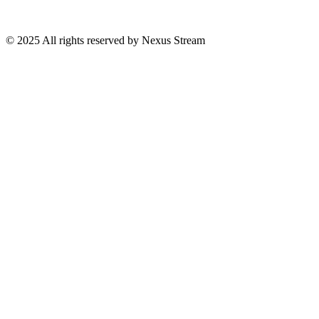
© 2025 All rights reserved by Nexus Stream