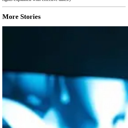
More Stories