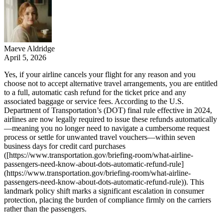
Maeve Aldridge
April 5, 2026
Yes, if your airline cancels your flight for any reason and you
choose not to accept alternative travel arrangements, you are entitled
to a full, automatic cash refund for the ticket price and any
associated baggage or service fees. According to the U.S.
Department of Transportation’s (DOT) final rule effective in 2024,
airlines are now legally required to issue these refunds automatically
—meaning you no longer need to navigate a cumbersome request
process or settle for unwanted travel vouchers—within seven
business days for credit card purchases
([https://www.transportation.gov/briefing-room/what-airline-
passengers-need-know-about-dots-automatic-refund-rule]
(https://www.transportation.gov/briefing-room/what-airline-
passengers-need-know-about-dots-automatic-refund-rule)). This
landmark policy shift marks a significant escalation in consumer
protection, placing the burden of compliance firmly on the carriers
rather than the passengers.