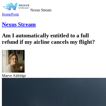
Nexus Stream
Home
Posts
Nexus Stream
Am I automatically entitled to a full
refund if my airline cancels my flight?
Maeve Aldridge