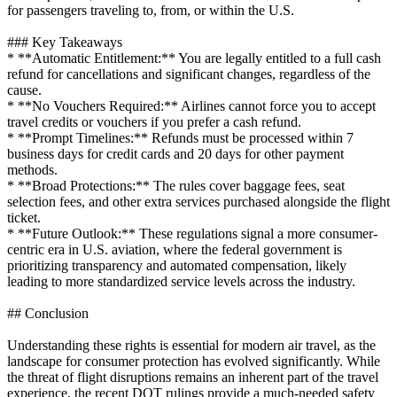
for passengers traveling to, from, or within the U.S.
### Key Takeaways
* **Automatic Entitlement:** You are legally entitled to a full cash
refund for cancellations and significant changes, regardless of the
cause.
* **No Vouchers Required:** Airlines cannot force you to accept
travel credits or vouchers if you prefer a cash refund.
* **Prompt Timelines:** Refunds must be processed within 7
business days for credit cards and 20 days for other payment
methods.
* **Broad Protections:** The rules cover baggage fees, seat
selection fees, and other extra services purchased alongside the flight
ticket.
* **Future Outlook:** These regulations signal a more consumer-
centric era in U.S. aviation, where the federal government is
prioritizing transparency and automated compensation, likely
leading to more standardized service levels across the industry.
## Conclusion
Understanding these rights is essential for modern air travel, as the
landscape for consumer protection has evolved significantly. While
the threat of flight disruptions remains an inherent part of the travel
experience, the recent DOT rulings provide a much-needed safety