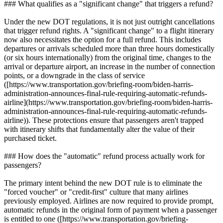
### What qualifies as a "significant change" that triggers a refund?
Under the new DOT regulations, it is not just outright cancellations
that trigger refund rights. A "significant change" to a flight itinerary
now also necessitates the option for a full refund. This includes
departures or arrivals scheduled more than three hours domestically
(or six hours internationally) from the original time, changes to the
arrival or departure airport, an increase in the number of connection
points, or a downgrade in the class of service
([https://www.transportation.gov/briefing-room/biden-harris-
administration-announces-final-rule-requiring-automatic-refunds-
airline](https://www.transportation.gov/briefing-room/biden-harris-
administration-announces-final-rule-requiring-automatic-refunds-
airline)). These protections ensure that passengers aren't trapped
with itinerary shifts that fundamentally alter the value of their
purchased ticket.
### How does the "automatic" refund process actually work for
passengers?
The primary intent behind the new DOT rule is to eliminate the
"forced voucher" or "credit-first" culture that many airlines
previously employed. Airlines are now required to provide prompt,
automatic refunds in the original form of payment when a passenger
is entitled to one ([https://www.transportation.gov/briefing-