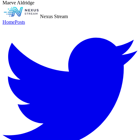
Maeve Aldridge
Nexus Stream
Home
Posts