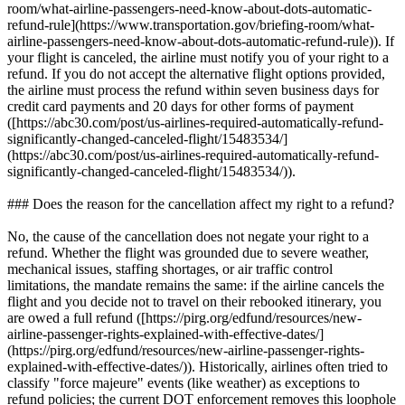
room/what-airline-passengers-need-know-about-dots-automatic-
refund-rule](https://www.transportation.gov/briefing-room/what-
airline-passengers-need-know-about-dots-automatic-refund-rule)). If
your flight is canceled, the airline must notify you of your right to a
refund. If you do not accept the alternative flight options provided,
the airline must process the refund within seven business days for
credit card payments and 20 days for other forms of payment
([https://abc30.com/post/us-airlines-required-automatically-refund-
significantly-changed-canceled-flight/15483534/]
(https://abc30.com/post/us-airlines-required-automatically-refund-
significantly-changed-canceled-flight/15483534/)).
### Does the reason for the cancellation affect my right to a refund?
No, the cause of the cancellation does not negate your right to a
refund. Whether the flight was grounded due to severe weather,
mechanical issues, staffing shortages, or air traffic control
limitations, the mandate remains the same: if the airline cancels the
flight and you decide not to travel on their rebooked itinerary, you
are owed a full refund ([https://pirg.org/edfund/resources/new-
airline-passenger-rights-explained-with-effective-dates/]
(https://pirg.org/edfund/resources/new-airline-passenger-rights-
explained-with-effective-dates/)). Historically, airlines often tried to
classify "force majeure" events (like weather) as exceptions to
refund policies; the current DOT enforcement removes this loophole