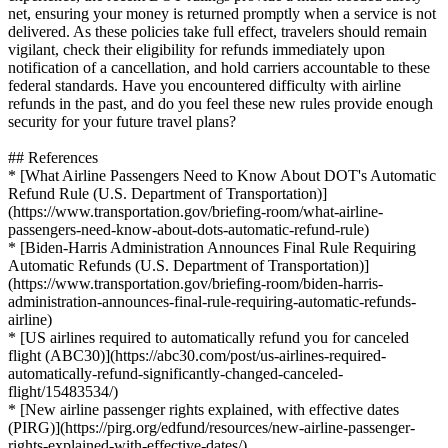
net, ensuring your money is returned promptly when a service is not
delivered. As these policies take full effect, travelers should remain
vigilant, check their eligibility for refunds immediately upon
notification of a cancellation, and hold carriers accountable to these
federal standards. Have you encountered difficulty with airline
refunds in the past, and do you feel these new rules provide enough
security for your future travel plans?
## References
* [What Airline Passengers Need to Know About DOT's Automatic
Refund Rule (U.S. Department of Transportation)]
(https://www.transportation.gov/briefing-room/what-airline-
passengers-need-know-about-dots-automatic-refund-rule)
* [Biden-Harris Administration Announces Final Rule Requiring
Automatic Refunds (U.S. Department of Transportation)]
(https://www.transportation.gov/briefing-room/biden-harris-
administration-announces-final-rule-requiring-automatic-refunds-
airline)
* [US airlines required to automatically refund you for canceled
flight (ABC30)](https://abc30.com/post/us-airlines-required-
automatically-refund-significantly-changed-canceled-
flight/15483534/)
* [New airline passenger rights explained, with effective dates
(PIRG)](https://pirg.org/edfund/resources/new-airline-passenger-
rights-explained-with-effective-dates/)