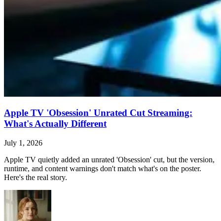
Apple TV 'Obsession' Unrated Cut Streaming:
What's Actually Different
July 1, 2026
Apple TV quietly added an unrated 'Obsession' cut, but the version,
runtime, and content warnings don't match what's on the poster.
Here's the real story.