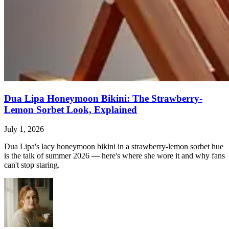
Dua Lipa Honeymoon Bikini: The Strawberry-
Lemon Sorbet Look, Explained
July 1, 2026
Dua Lipa's lacy honeymoon bikini in a strawberry-lemon sorbet hue
is the talk of summer 2026 — here's where she wore it and why fans
can't stop staring.