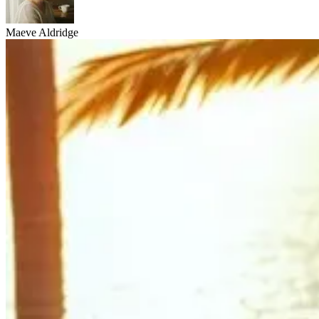
Maeve Aldridge