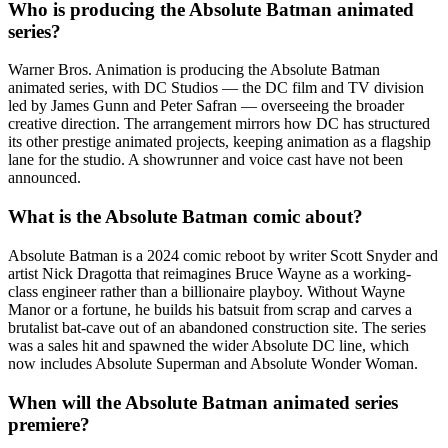
Who is producing the Absolute Batman animated
series?
Warner Bros. Animation is producing the Absolute Batman
animated series, with DC Studios — the DC film and TV division
led by James Gunn and Peter Safran — overseeing the broader
creative direction. The arrangement mirrors how DC has structured
its other prestige animated projects, keeping animation as a flagship
lane for the studio. A showrunner and voice cast have not been
announced.
What is the Absolute Batman comic about?
Absolute Batman is a 2024 comic reboot by writer Scott Snyder and
artist Nick Dragotta that reimagines Bruce Wayne as a working-
class engineer rather than a billionaire playboy. Without Wayne
Manor or a fortune, he builds his batsuit from scrap and carves a
brutalist bat-cave out of an abandoned construction site. The series
was a sales hit and spawned the wider Absolute DC line, which
now includes Absolute Superman and Absolute Wonder Woman.
When will the Absolute Batman animated series
premiere?