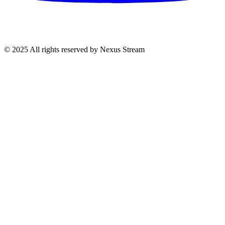
© 2025 All rights reserved by Nexus Stream