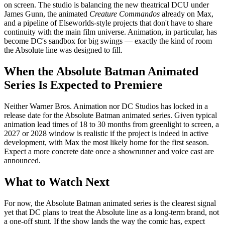
on screen. The studio is balancing the new theatrical DCU under
James Gunn, the animated
Creature Commandos
already on Max,
and a pipeline of Elseworlds-style projects that don't have to share
continuity with the main film universe. Animation, in particular, has
become DC's sandbox for big swings — exactly the kind of room
the Absolute line was designed to fill.
When the Absolute Batman Animated
Series Is Expected to Premiere
Neither Warner Bros. Animation nor DC Studios has locked in a
release date for the Absolute Batman animated series. Given typical
animation lead times of 18 to 30 months from greenlight to screen, a
2027 or 2028 window is realistic if the project is indeed in active
development, with Max the most likely home for the first season.
Expect a more concrete date once a showrunner and voice cast are
announced.
What to Watch Next
For now, the Absolute Batman animated series is the clearest signal
yet that DC plans to treat the Absolute line as a long-term brand, not
a one-off stunt. If the show lands the way the comic has, expect