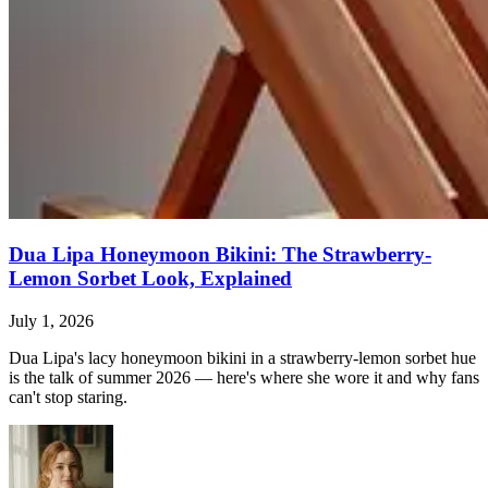
Dua Lipa Honeymoon Bikini: The Strawberry-
Lemon Sorbet Look, Explained
July 1, 2026
Dua Lipa's lacy honeymoon bikini in a strawberry-lemon sorbet hue
is the talk of summer 2026 — here's where she wore it and why fans
can't stop staring.