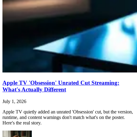
Apple TV 'Obsession' Unrated Cut Streaming:
What's Actually Different
July 1, 2026
Apple TV quietly added an unrated 'Obsession' cut, but the version,
runtime, and content warnings don't match what's on the poster.
Here's the real story.