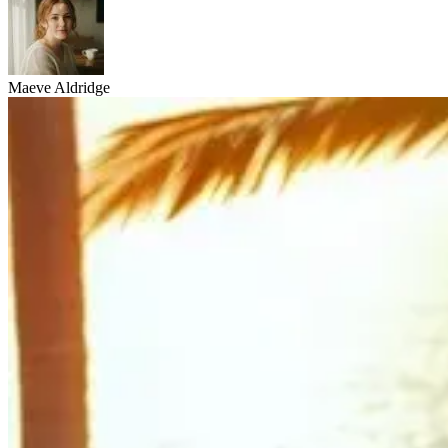
Maeve Aldridge