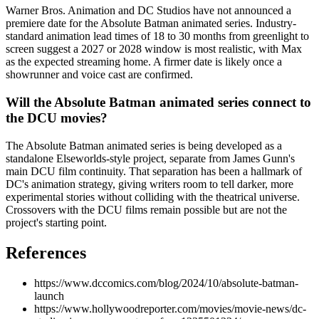
Warner Bros. Animation and DC Studios have not announced a
premiere date for the Absolute Batman animated series. Industry-
standard animation lead times of 18 to 30 months from greenlight to
screen suggest a 2027 or 2028 window is most realistic, with Max
as the expected streaming home. A firmer date is likely once a
showrunner and voice cast are confirmed.
Will the Absolute Batman animated series connect to
the DCU movies?
The Absolute Batman animated series is being developed as a
standalone Elseworlds-style project, separate from James Gunn's
main DCU film continuity. That separation has been a hallmark of
DC's animation strategy, giving writers room to tell darker, more
experimental stories without colliding with the theatrical universe.
Crossovers with the DCU films remain possible but are not the
project's starting point.
References
https://www.dccomics.com/blog/2024/10/absolute-batman-
launch
https://www.hollywoodreporter.com/movies/movie-news/dc-