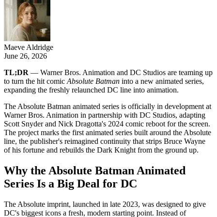
Maeve Aldridge
June 26, 2026
TL;DR
— Warner Bros. Animation and DC Studios are teaming up
to turn the hit comic
Absolute Batman
into a new animated series,
expanding the freshly relaunched DC line into animation.
The Absolute Batman animated series is officially in development at
Warner Bros. Animation in partnership with DC Studios, adapting
Scott Snyder and Nick Dragotta's 2024 comic reboot for the screen.
The project marks the first animated series built around the Absolute
line, the publisher's reimagined continuity that strips Bruce Wayne
of his fortune and rebuilds the Dark Knight from the ground up.
Why the Absolute Batman Animated
Series Is a Big Deal for DC
The Absolute imprint, launched in late 2023, was designed to give
DC's biggest icons a fresh, modern starting point. Instead of