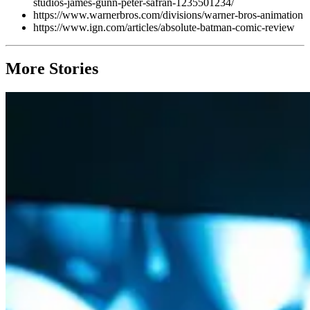
studios-james-gunn-peter-safran-1235501234/
https://www.warnerbros.com/divisions/warner-bros-animation
https://www.ign.com/articles/absolute-batman-comic-review
More Stories