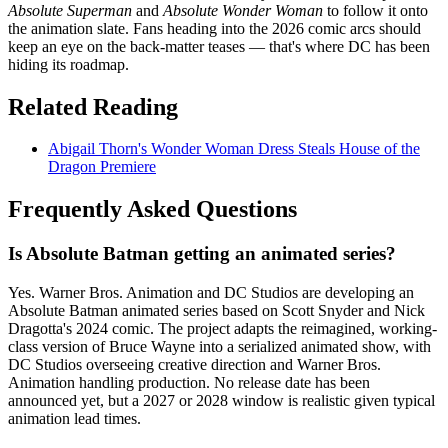
Absolute Superman
and
Absolute Wonder Woman
to follow it onto
the animation slate. Fans heading into the 2026 comic arcs should
keep an eye on the back-matter teases — that's where DC has been
hiding its roadmap.
Related Reading
Abigail Thorn's Wonder Woman Dress Steals House of the
Dragon Premiere
Frequently Asked Questions
Is Absolute Batman getting an animated series?
Yes. Warner Bros. Animation and DC Studios are developing an
Absolute Batman animated series based on Scott Snyder and Nick
Dragotta's 2024 comic. The project adapts the reimagined, working-
class version of Bruce Wayne into a serialized animated show, with
DC Studios overseeing creative direction and Warner Bros.
Animation handling production. No release date has been
announced yet, but a 2027 or 2028 window is realistic given typical
animation lead times.