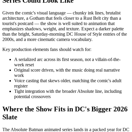
Series Could Look Like
Given the comic's visual language — chunky ink lines, brutalist
architecture, a Gotham that feels closer to a Rust Belt city than a
tourist's postcard — the show is well suited to animation that
emphasizes shadows, weight, and texture. Expect a darker palette
than the bright, Saturday-morning DC House of Style entries of the
2000s, and a more cinematic camera vocabulary.
Key production elements fans should watch for:
A serialized arc across its first season, not a villain-of-the-
week reset
Original score driven, with the music doing real narrative
work
Voice casting that skews older, matching the comic's adult
register
Tight integration with the broader Absolute line, including
potential crossovers
Where the Show Fits in DC's Bigger 2026
Slate
The Absolute Batman animated series lands in a packed year for DC