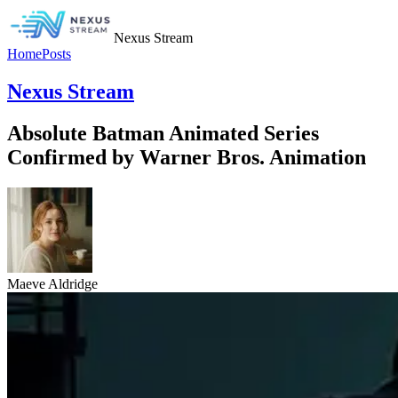
Nexus Stream
Home
Posts
Nexus Stream
Absolute Batman Animated Series
Confirmed by Warner Bros. Animation
Maeve Aldridge