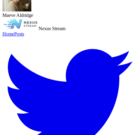
Maeve Aldridge
Nexus Stream
Home
Posts