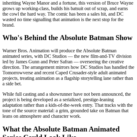
inheriting Wayne Manor and a fortune, this version of Bruce Wayne
grows up working-class, builds his batsuit out of scrap, and earns
the cowl the hard way. The comic has been a sales hit, and DC
wasted no time signalling that animation is the next stop for the
brand.
Who's Behind the Absolute Batman Show
Warner Bros. Animation will produce the Absolute Batman
animated series, with DC Studios — the new film-and-TV division
led by James Gunn and Peter Safran — overseeing the creative
direction. The arrangement mirrors how DC Studios has handled the
Tomorrowverse and recent Caped Crusader-style adult animated
projects, treating animation as a flagship storytelling lane rather than
a side bet.
While full casting and a showrunner have not been announced, the
project is being developed as a serialized, prestige-leaning
adaptation rather than a kids-of-the-week entry. That tracks with the
tone of the source material: a grim, grounded take on Batman that
leans on atmosphere and character work.
What the Absolute Batman Animated