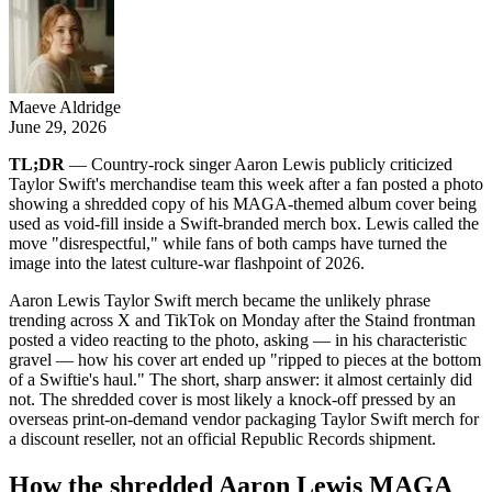
Maeve Aldridge
June 29, 2026
TL;DR
— Country-rock singer Aaron Lewis publicly criticized
Taylor Swift's merchandise team this week after a fan posted a photo
showing a shredded copy of his MAGA-themed album cover being
used as void-fill inside a Swift-branded merch box. Lewis called the
move "disrespectful," while fans of both camps have turned the
image into the latest culture-war flashpoint of 2026.
Aaron Lewis Taylor Swift merch became the unlikely phrase
trending across X and TikTok on Monday after the Staind frontman
posted a video reacting to the photo, asking — in his characteristic
gravel — how his cover art ended up "ripped to pieces at the bottom
of a Swiftie's haul." The short, sharp answer: it almost certainly did
not. The shredded cover is most likely a knock-off pressed by an
overseas print-on-demand vendor packaging Taylor Swift merch for
a discount reseller, not an official Republic Records shipment.
How the shredded Aaron Lewis MAGA