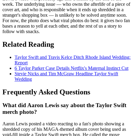
week. The underlying issue — who owns the afterlife of a piece of
cover art, and who is responsible when it ends up shredded in a
stranger's shopping box — is unlikely to be solved anytime soon.
For now, the photo does what viral photos do best: it gives two fan
bases a reason to yell at each other, and the rest of us a story to
follow with snacks.
Related Reading
Taylor Swift and Travis Kelce Ditch Rhode Island Wedding:
Report
6 Taylor Parker Case Details Netflix's Maternal Instinct Cut
Stevie Nicks and Tim McGraw Headline Taylor Swift
Wedding
Frequently Asked Questions
What did Aaron Lewis say about the Taylor Swift
merch photo?
Aaron Lewis posted a video reacting to a fan's photo showing a
shredded copy of his MAGA-themed album cover being used as
void-fill inside a Taylor Swift merch box. He called the move