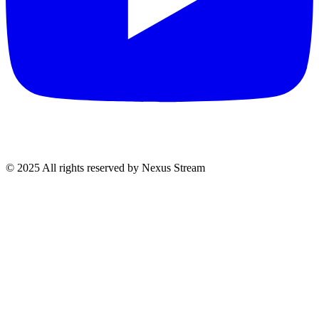
© 2025 All rights reserved by Nexus Stream