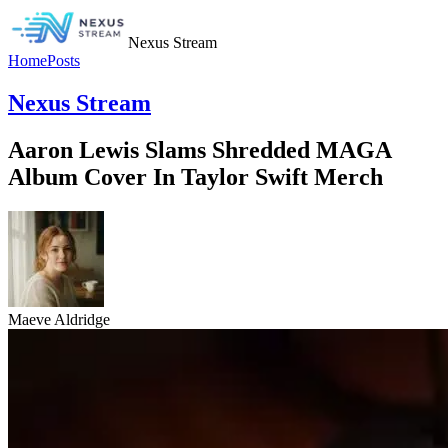
Nexus Stream
Home
Posts
Nexus Stream
Aaron Lewis Slams Shredded MAGA
Album Cover In Taylor Swift Merch
Maeve Aldridge