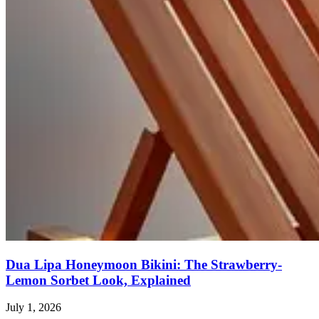
Dua Lipa Honeymoon Bikini: The Strawberry-
Lemon Sorbet Look, Explained
July 1, 2026