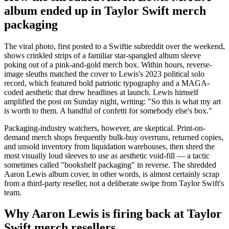
album ended up in Taylor Swift merch
packaging
The viral photo, first posted to a Swiftie subreddit over the weekend,
shows crinkled strips of a familiar star-spangled album sleeve
poking out of a pink-and-gold merch box. Within hours, reverse-
image sleuths matched the cover to Lewis's 2023 political solo
record, which featured bold patriotic typography and a MAGA-
coded aesthetic that drew headlines at launch. Lewis himself
amplified the post on Sunday night, writing: "So this is what my art
is worth to them. A handful of confetti for somebody else's box."
Packaging-industry watchers, however, are skeptical. Print-on-
demand merch shops frequently bulk-buy overruns, returned copies,
and unsold inventory from liquidation warehouses, then shred the
most visually loud sleeves to use as aesthetic void-fill — a tactic
sometimes called "bookshelf packaging" in reverse. The shredded
Aaron Lewis album cover, in other words, is almost certainly scrap
from a third-party reseller, not a deliberate swipe from Taylor Swift's
team.
Why Aaron Lewis is firing back at Taylor
Swift merch resellers