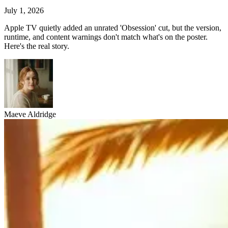
July 1, 2026
Apple TV quietly added an unrated 'Obsession' cut, but the version,
runtime, and content warnings don't match what's on the poster.
Here's the real story.
Maeve Aldridge