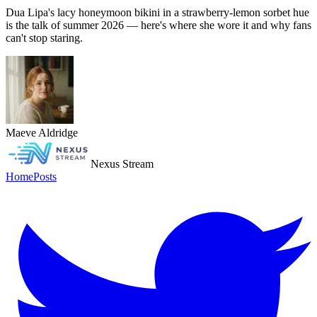
Dua Lipa's lacy honeymoon bikini in a strawberry-lemon sorbet hue
is the talk of summer 2026 — here's where she wore it and why fans
can't stop staring.
Maeve Aldridge
Nexus Stream
Home
Posts