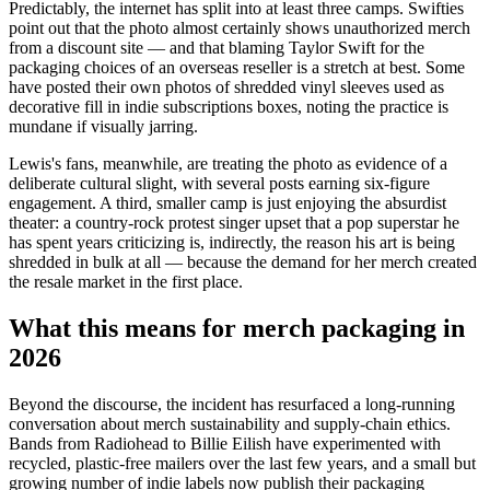
Predictably, the internet has split into at least three camps. Swifties
point out that the photo almost certainly shows unauthorized merch
from a discount site — and that blaming Taylor Swift for the
packaging choices of an overseas reseller is a stretch at best. Some
have posted their own photos of shredded vinyl sleeves used as
decorative fill in indie subscriptions boxes, noting the practice is
mundane if visually jarring.
Lewis's fans, meanwhile, are treating the photo as evidence of a
deliberate cultural slight, with several posts earning six-figure
engagement. A third, smaller camp is just enjoying the absurdist
theater: a country-rock protest singer upset that a pop superstar he
has spent years criticizing is, indirectly, the reason his art is being
shredded in bulk at all — because the demand for her merch created
the resale market in the first place.
What this means for merch packaging in
2026
Beyond the discourse, the incident has resurfaced a long-running
conversation about merch sustainability and supply-chain ethics.
Bands from Radiohead to Billie Eilish have experimented with
recycled, plastic-free mailers over the last few years, and a small but
growing number of indie labels now publish their packaging