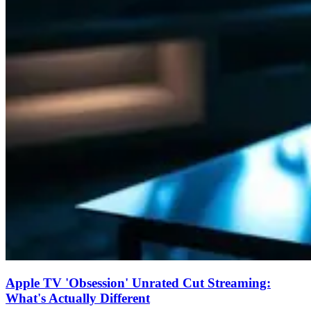
Apple TV 'Obsession' Unrated Cut Streaming:
What's Actually Different