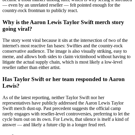
— even by an unrelated reseller — felt pointed enough for the
country-rock frontman to publicly react.
Why is the Aaron Lewis Taylor Swift merch story
going viral?
The story went viral because it sits at the intersection of two of the
internet's most reactive fan bases: Swifties and the country-rock
conservative audience. The image is also visually striking, easy to
meme, and allows both sides to claim victimhood without having to
litigate the actual supply chain, which is most likely a low-level
reseller rather than either artist.
Has Taylor Swift or her team responded to Aaron
Lewis?
As of the latest reporting, neither Taylor Swift nor her
representatives have publicly addressed the Aaron Lewis Taylor
Swift merch dust-up. Past precedent suggests the official camp
rarely engages with reseller-level controversies, preferring to let the
cycle burn out on its own. For Lewis, that silence is itself a kind of
answer — and likely a future clip in a longer feud reel.