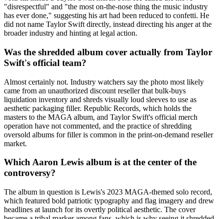
"disrespectful" and "the most on-the-nose thing the music industry
has ever done," suggesting his art had been reduced to confetti. He
did not name Taylor Swift directly, instead directing his anger at the
broader industry and hinting at legal action.
Was the shredded album cover actually from Taylor
Swift's official team?
Almost certainly not. Industry watchers say the photo most likely
came from an unauthorized discount reseller that bulk-buys
liquidation inventory and shreds visually loud sleeves to use as
aesthetic packaging filler. Republic Records, which holds the
masters to the MAGA album, and Taylor Swift's official merch
operation have not commented, and the practice of shredding
oversold albums for filler is common in the print-on-demand reseller
market.
Which Aaron Lewis album is at the center of the
controversy?
The album in question is Lewis's 2023 MAGA-themed solo record,
which featured bold patriotic typography and flag imagery and drew
headlines at launch for its overtly political aesthetic. The cover
became a tribal marker among fans, which is why seeing it shredded