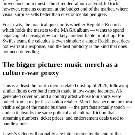
provenance on request. The shredded-album-as-void-fill trick,
however, remains common at the budget end of the market, where
visual surprise sells better than environmental pedigree.
For Lewis, the practical question is whether Republic Records —
which holds the masters to the MAGA album — wants to spend
legal capital chasing down a likely-unidentifiable print shop. For
Swift's team, the calculus is even simpler: a single Reddit post does
not warrant a response, and the best publicity is the kind that does
not need defending.
The bigger picture: music merch as a
culture-war proxy
This is at least the fourth merch-related dust-up of 2026, following
similar fights over band merch made in low-wage factories, AI-
generated cover art, and a country artist whose tour shirts were
pulled from a major fast-fashion retailer. Merch has become the most
visible edge of the music business — the part fans actually touch —
and so it absorbs the same political and cultural friction that
streaming numbers, ticket prices, and endorsement deals used to
handle alone.
Lewis's video will probably age into a meme by the end of the