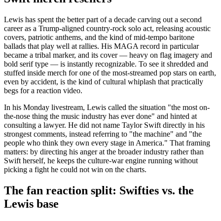
Lewis has spent the better part of a decade carving out a second
career as a Trump-aligned country-rock solo act, releasing acoustic
covers, patriotic anthems, and the kind of mid-tempo baritone
ballads that play well at rallies. His MAGA record in particular
became a tribal marker, and its cover — heavy on flag imagery and
bold serif type — is instantly recognizable. To see it shredded and
stuffed inside merch for one of the most-streamed pop stars on earth,
even by accident, is the kind of cultural whiplash that practically
begs for a reaction video.
In his Monday livestream, Lewis called the situation "the most on-
the-nose thing the music industry has ever done" and hinted at
consulting a lawyer. He did not name Taylor Swift directly in his
strongest comments, instead referring to "the machine" and "the
people who think they own every stage in America." That framing
matters: by directing his anger at the broader industry rather than
Swift herself, he keeps the culture-war engine running without
picking a fight he could not win on the charts.
The fan reaction split: Swifties vs. the
Lewis base