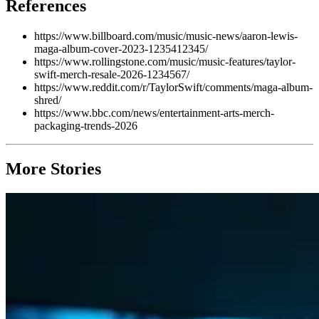
References
https://www.billboard.com/music/music-news/aaron-lewis-
maga-album-cover-2023-1235412345/
https://www.rollingstone.com/music/music-features/taylor-
swift-merch-resale-2026-1234567/
https://www.reddit.com/r/TaylorSwift/comments/maga-album-
shred/
https://www.bbc.com/news/entertainment-arts-merch-
packaging-trends-2026
More Stories