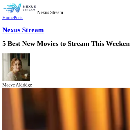
Nexus Stream
Home
Posts
Nexus Stream
5 Best New Movies to Stream This Weekend
Maeve Aldridge