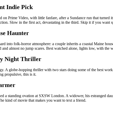
nt Indie Pick
 on Prime Video, with little fanfare, after a Sundance run that turned it
tion. Slow in the first act, devastating in the third. Skip it if you want
use Haunter
 hard into folk-horror atmosphere: a couple inherits a coastal Maine ho
ad and almost no jump scares. Best watched alone, lights low, with the
y Night Thriller
. A globe-hopping thriller with two stars doing some of the best work 
 propulsive, this is it.
harmer
d a standing ovation at SXSW London. A widower, his estranged daugh
 The kind of movie that makes you want to text a friend.