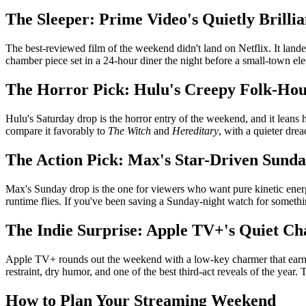
The Sleeper: Prime Video's Quietly Brillia
The best-reviewed film of the weekend didn't land on Netflix. It landed
chamber piece set in a 24-hour diner the night before a small-town elec
The Horror Pick: Hulu's Creepy Folk-Ho
Hulu's Saturday drop is the horror entry of the weekend, and it leans
compare it favorably to
The Witch
and
Hereditary
, with a quieter dre
The Action Pick: Max's Star-Driven Sunda
Max's Sunday drop is the one for viewers who want pure kinetic energy
runtime flies. If you've been saving a Sunday-night watch for something
The Indie Surprise: Apple TV+'s Quiet C
Apple TV+ rounds out the weekend with a low-key charmer that earne
restraint, dry humor, and one of the best third-act reveals of the year.
How to Plan Your Streaming Weekend