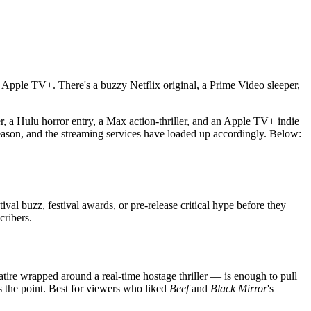
Apple TV+. There's a buzzy Netflix original, a Prime Video sleeper,
, a Hulu horror entry, a Max action-thriller, and an Apple TV+ indie
eason, and the streaming services have loaded up accordingly. Below:
ival buzz, festival awards, or pre-release critical hype before they
cribers.
tire wrapped around a real-time hostage thriller — is enough to pull
's the point. Best for viewers who liked
Beef
and
Black Mirror
's