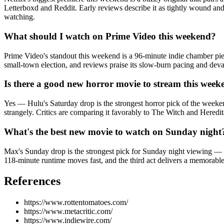
Letterboxd and Reddit. Early reviews describe it as tightly wound and
watching.
What should I watch on Prime Video this weekend?
Prime Video's standout this weekend is a 96-minute indie chamber piec
small-town election, and reviews praise its slow-burn pacing and deva
Is there a good new horror movie to stream this wee
Yes — Hulu's Saturday drop is the strongest horror pick of the weeken
strangely. Critics are comparing it favorably to The Witch and Heredit
What's the best new movie to watch on Sunday night
Max's Sunday drop is the strongest pick for Sunday night viewing — a
118-minute runtime moves fast, and the third act delivers a memorable 
References
https://www.rottentomatoes.com/
https://www.metacritic.com/
https://www.indiewire.com/