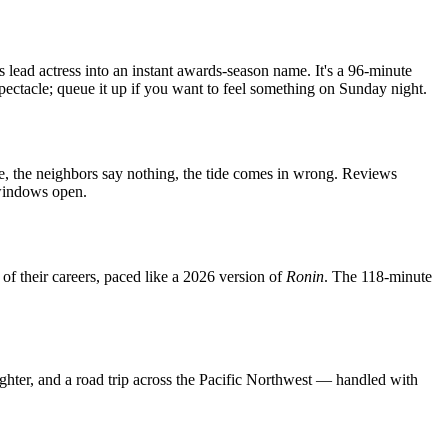
s lead actress into an instant awards-season name. It's a 96-minute
 spectacle; queue it up if you want to feel something on Sunday night.
use, the neighbors say nothing, the tide comes in wrong. Reviews
 windows open.
of their careers, paced like a 2026 version of
Ronin
. The 118-minute
ter, and a road trip across the Pacific Northwest — handled with