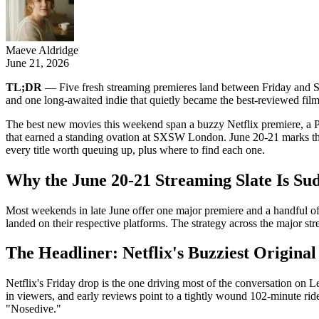
Maeve Aldridge
June 21, 2026
TL;DR
— Five fresh streaming premieres land between Friday and Su
and one long-awaited indie that quietly became the best-reviewed fil
The best new movies this weekend span a buzzy Netflix premiere, a Pri
that earned a standing ovation at SXSW London. June 20-21 marks the 
every title worth queuing up, plus where to find each one.
Why the June 20-21 Streaming Slate Is Su
Most weekends in late June offer one major premiere and a handful of fil
landed on their respective platforms. The strategy across the major st
The Headliner: Netflix's Buzziest Original
Netflix's Friday drop is the one driving most of the conversation on 
in viewers, and early reviews point to a tightly wound 102-minute ride.
"Nosedive."