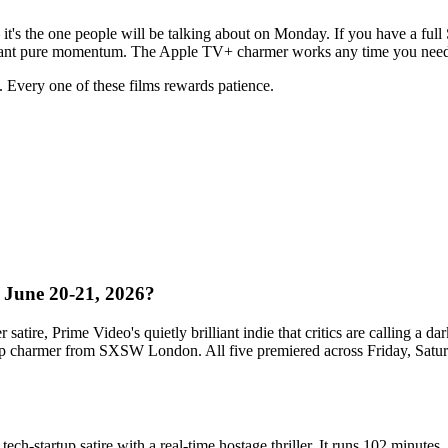
it's the one people will be talking about on Monday. If you have a full 
 want pure momentum. The Apple TV+ charmer works any time you need 
s. Every one of these films rewards patience.
, June 20-21, 2026?
satire, Prime Video's quietly brilliant indie that critics are calling a 
rip charmer from SXSW London. All five premiered across Friday, Satur
 tech-startup satire with a real-time hostage thriller. It runs 102 minute