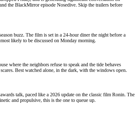
 and the BlackMirror episode Nosedive. Skip the trailers before
ason buzz. The film is set in a 24-hour diner the night before a
ne most likely to be discussed on Monday morning.
house where the neighbors refuse to speak and the tide behaves
p scares. Best watched alone, in the dark, with the windows open.
awards talk, paced like a 2026 update on the classic film Ronin. The
etic and propulsive, this is the one to queue up.