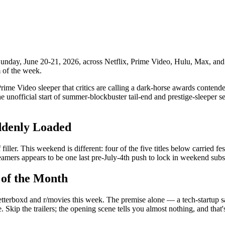
nday, June 20-21, 2026, across Netflix, Prime Video, Hulu, Max, and 
m of the week.
me Video sleeper that critics are calling a dark-horse awards contender
unofficial start of summer-blockbuster tail-end and prestige-sleeper s
ddenly Loaded
ler. This weekend is different: four of the five titles below carried fest
reamers appears to be one last pre-July-4th push to lock in weekend subs
 of the Month
Letterboxd and r/movies this week. The premise alone — a tech-startup sa
 Skip the trailers; the opening scene tells you almost nothing, and that