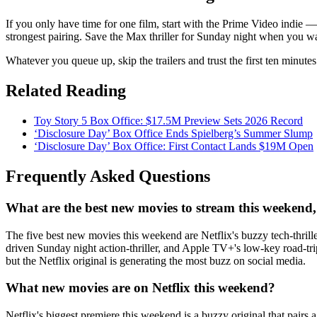
If you only have time for one film, start with the Prime Video indie — 
strongest pairing. Save the Max thriller for Sunday night when you
Whatever you queue up, skip the trailers and trust the first ten minute
Related Reading
Toy Story 5 Box Office: $17.5M Preview Sets 2026 Record
‘Disclosure Day’ Box Office Ends Spielberg’s Summer Slump
‘Disclosure Day’ Box Office: First Contact Lands $19M Open
Frequently Asked Questions
What are the best new movies to stream this weekend
The five best new movies this weekend are Netflix's buzzy tech-thriller 
driven Sunday night action-thriller, and Apple TV+'s low-key road-t
but the Netflix original is generating the most buzz on social media.
What new movies are on Netflix this weekend?
Netflix's biggest premiere this weekend is a buzzy original that pairs a