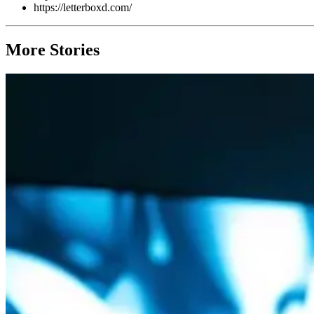
https://letterboxd.com/
More Stories