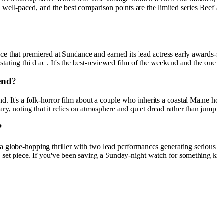
 well-paced, and the best comparison points are the limited series Beef
e that premiered at Sundance and earned its lead actress early awards-se
stating third act. It's the best-reviewed film of the weekend and the o
kend?
d. It's a folk-horror film about a couple who inherits a coastal Maine 
ary, noting that it relies on atmosphere and quiet dread rather than jum
?
 globe-hopping thriller with two lead performances generating serious 
set piece. If you've been saving a Sunday-night watch for something kin