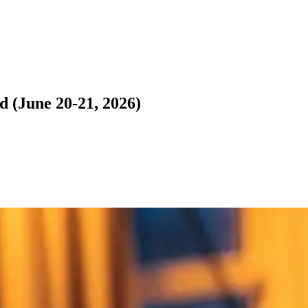
 (June 20-21, 2026)