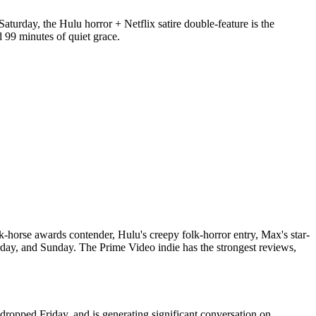
Saturday, the Hulu horror + Netflix satire double-feature is the
99 minutes of quiet grace.
dark-horse awards contender, Hulu's creepy folk-horror entry, Max's star-
day, and Sunday. The Prime Video indie has the strongest reviews,
s, dropped Friday, and is generating significant conversation on