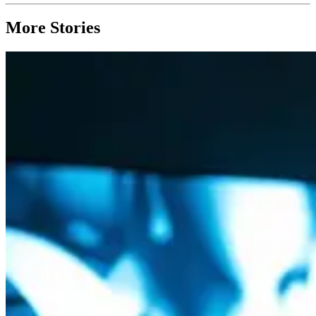
More Stories