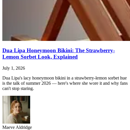
Dua Lipa Honeymoon Bikini: The Strawberry-
Lemon Sorbet Look, Explained
July 1, 2026
Dua Lipa's lacy honeymoon bikini in a strawberry-lemon sorbet hue
is the talk of summer 2026 — here's where she wore it and why fans
can't stop staring.
Maeve Aldridge