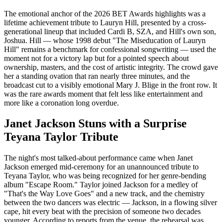
The emotional anchor of the 2026 BET Awards highlights was a
lifetime achievement tribute to Lauryn Hill, presented by a cross-
generational lineup that included Cardi B, SZA, and Hill's own son,
Joshua. Hill — whose 1998 debut "The Miseducation of Lauryn
Hill" remains a benchmark for confessional songwriting — used the
moment not for a victory lap but for a pointed speech about
ownership, masters, and the cost of artistic integrity. The crowd gave
her a standing ovation that ran nearly three minutes, and the
broadcast cut to a visibly emotional Mary J. Blige in the front row. It
was the rare awards moment that felt less like entertainment and
more like a coronation long overdue.
Janet Jackson Stuns with a Surprise
Teyana Taylor Tribute
The night's most talked-about performance came when Janet
Jackson emerged mid-ceremony for an unannounced tribute to
Teyana Taylor, who was being recognized for her genre-bending
album "Escape Room." Taylor joined Jackson for a medley of
"That's the Way Love Goes" and a new track, and the chemistry
between the two dancers was electric — Jackson, in a flowing silver
cape, hit every beat with the precision of someone two decades
younger. According to reports from the venue, the rehearsal was