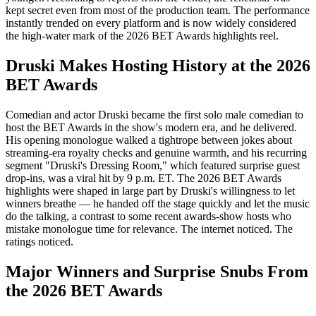
kept secret even from most of the production team. The performance
instantly trended on every platform and is now widely considered
the high-water mark of the 2026 BET Awards highlights reel.
Druski Makes Hosting History at the 2026
BET Awards
Comedian and actor Druski became the first solo male comedian to
host the BET Awards in the show's modern era, and he delivered.
His opening monologue walked a tightrope between jokes about
streaming-era royalty checks and genuine warmth, and his recurring
segment "Druski's Dressing Room," which featured surprise guest
drop-ins, was a viral hit by 9 p.m. ET. The 2026 BET Awards
highlights were shaped in large part by Druski's willingness to let
winners breathe — he handed off the stage quickly and let the music
do the talking, a contrast to some recent awards-show hosts who
mistake monologue time for relevance. The internet noticed. The
ratings noticed.
Major Winners and Surprise Snubs From
the 2026 BET Awards