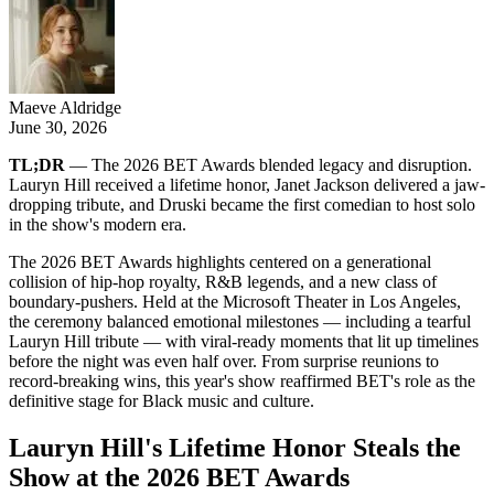
Maeve Aldridge
June 30, 2026
TL;DR
— The 2026 BET Awards blended legacy and disruption.
Lauryn Hill received a lifetime honor, Janet Jackson delivered a jaw-
dropping tribute, and Druski became the first comedian to host solo
in the show's modern era.
The 2026 BET Awards highlights centered on a generational
collision of hip-hop royalty, R&B legends, and a new class of
boundary-pushers. Held at the Microsoft Theater in Los Angeles,
the ceremony balanced emotional milestones — including a tearful
Lauryn Hill tribute — with viral-ready moments that lit up timelines
before the night was even half over. From surprise reunions to
record-breaking wins, this year's show reaffirmed BET's role as the
definitive stage for Black music and culture.
Lauryn Hill's Lifetime Honor Steals the
Show at the 2026 BET Awards