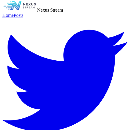
Nexus Stream
Home
Posts