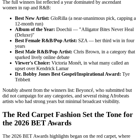
The full winners list reflected a year dominated by ascendant
women in rap and R&B:
Best New Artist:
GloRilla (a near-unanimous pick, capping a
12-month run)
Album of the Year:
Doechii — "Alligator Bites Never Heal
(Deluxe)"
Best Female R&B/Pop Artist:
SZA — her third win in four
years
Best Male R&B/Pop Artist:
Chris Brown, in a category that
sparked lively online debate
Viewer's Choice:
Victoria Monét, in what many called an
upset over Kendrick Lamar
Dr. Bobby Jones Best Gospel/Inspirational Award:
Tye
Tribbett
Notably absent from the winners list: Beyoncé, who submitted but
did not campaign for any categories, and several rising Afrobeats
artists who had strong years but minimal broadcast visibility.
The Red Carpet Fashion Set the Tone for
the 2026 BET Awards
The 2026 BET Awards highlights began on the red carpet, where