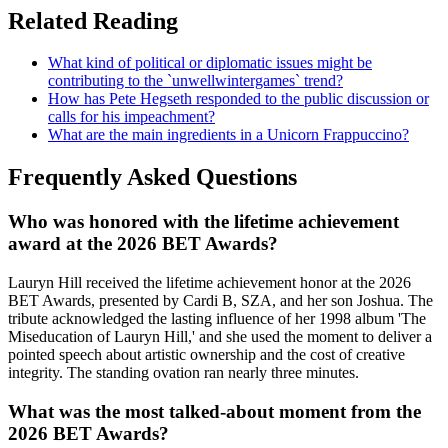
Related Reading
What kind of political or diplomatic issues might be
contributing to the `unwellwintergames` trend?
How has Pete Hegseth responded to the public discussion or
calls for his impeachment?
What are the main ingredients in a Unicorn Frappuccino?
Frequently Asked Questions
Who was honored with the lifetime achievement
award at the 2026 BET Awards?
Lauryn Hill received the lifetime achievement honor at the 2026
BET Awards, presented by Cardi B, SZA, and her son Joshua. The
tribute acknowledged the lasting influence of her 1998 album 'The
Miseducation of Lauryn Hill,' and she used the moment to deliver a
pointed speech about artistic ownership and the cost of creative
integrity. The standing ovation ran nearly three minutes.
What was the most talked-about moment from the
2026 BET Awards?