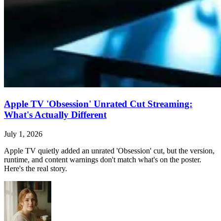
Apple TV 'Obsession' Unrated Cut Streaming:
What's Actually Different
July 1, 2026
Apple TV quietly added an unrated 'Obsession' cut, but the version,
runtime, and content warnings don't match what's on the poster.
Here's the real story.