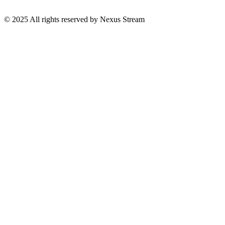
© 2025 All rights reserved by Nexus Stream