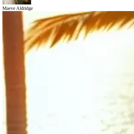
Maeve Aldridge