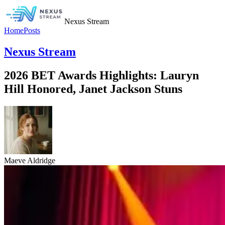
Nexus Stream
Home
Posts
Nexus Stream
2026 BET Awards Highlights: Lauryn
Hill Honored, Janet Jackson Stuns
Maeve Aldridge