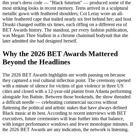
this year's dress code — "Black futurism" — produced some of the
most striking looks in recent memory. Tems arrived in a sculptural
metallic gown with feathered shoulders; Coi Leray wore an all-
white feathered cape that trailed nearly six feet behind her; and host
Druski changed outfits six times, each riffing on a different era of
BET Awards history. The standout, per every fashion publication,
was Megan Thee Stallion in a chrome chainmail bodysuit that she
later admitted she had designed herself.
Why the 2026 BET Awards Mattered
Beyond the Headlines
The 2026 BET Awards highlights are worth pausing on because
they captured a real cultural inflection point. The ceremony opened
with a minute of silence for victims of gun violence in three US
cities and closed with a 12-year-old pianist from Atlanta performing
alongside Jon Batiste. Between those bookends, the show threaded
a difficult needle — celebrating commercial success without
flattening the political and artistic stakes that have always defined
Black music at its best. According to recent interviews with BET
executives, future ceremonies will lean further into that balance,
with longer performance windows and fewer monologue minutes. If
the 2026 BET Awards are any indication, the network is listening.