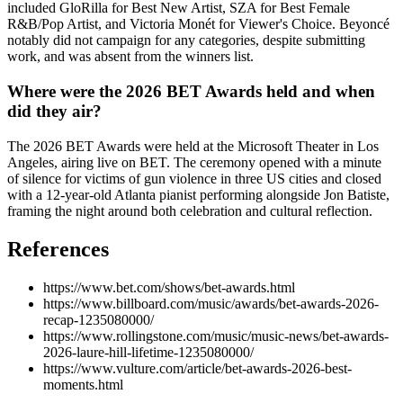
included GloRilla for Best New Artist, SZA for Best Female
R&B/Pop Artist, and Victoria Monét for Viewer's Choice. Beyoncé
notably did not campaign for any categories, despite submitting
work, and was absent from the winners list.
Where were the 2026 BET Awards held and when
did they air?
The 2026 BET Awards were held at the Microsoft Theater in Los
Angeles, airing live on BET. The ceremony opened with a minute
of silence for victims of gun violence in three US cities and closed
with a 12-year-old Atlanta pianist performing alongside Jon Batiste,
framing the night around both celebration and cultural reflection.
References
https://www.bet.com/shows/bet-awards.html
https://www.billboard.com/music/awards/bet-awards-2026-
recap-1235080000/
https://www.rollingstone.com/music/music-news/bet-awards-
2026-laure-hill-lifetime-1235080000/
https://www.vulture.com/article/bet-awards-2026-best-
moments.html