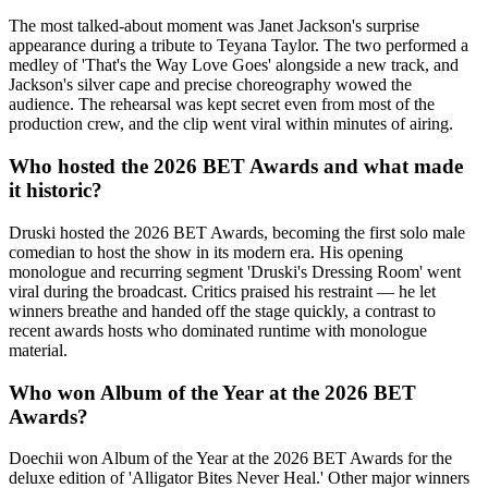
The most talked-about moment was Janet Jackson's surprise
appearance during a tribute to Teyana Taylor. The two performed a
medley of 'That's the Way Love Goes' alongside a new track, and
Jackson's silver cape and precise choreography wowed the
audience. The rehearsal was kept secret even from most of the
production crew, and the clip went viral within minutes of airing.
Who hosted the 2026 BET Awards and what made
it historic?
Druski hosted the 2026 BET Awards, becoming the first solo male
comedian to host the show in its modern era. His opening
monologue and recurring segment 'Druski's Dressing Room' went
viral during the broadcast. Critics praised his restraint — he let
winners breathe and handed off the stage quickly, a contrast to
recent awards hosts who dominated runtime with monologue
material.
Who won Album of the Year at the 2026 BET
Awards?
Doechii won Album of the Year at the 2026 BET Awards for the
deluxe edition of 'Alligator Bites Never Heal.' Other major winners